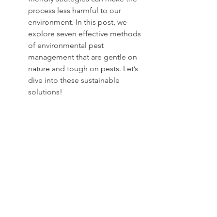
process less harmful to our 
environment. In this post, we 
explore seven effective methods 
of environmental pest 
management that are gentle on 
nature and tough on pests. Let’s 
dive into these sustainable 
solutions!