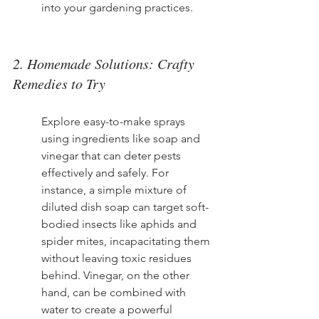
into your gardening practices.
2. Homemade Solutions: Crafty 
Remedies to Try
Explore easy-to-make sprays 
using ingredients like soap and 
vinegar that can deter pests 
effectively and safely. For 
instance, a simple mixture of 
diluted dish soap can target soft-
bodied insects like aphids and 
spider mites, incapacitating them 
without leaving toxic residues 
behind. Vinegar, on the other 
hand, can be combined with 
water to create a powerful 