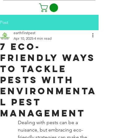
Post
earthfirstpest
Apr 10, 2025
4 min read
7 Eco-
Friendly Ways
to Tackle
Pests with
Environmenta
l Pest
Management
Dealing with pests can be a 
nuisance, but embracing eco-
friendly strategies can make the 