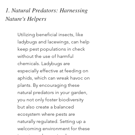
1. Natural Predators: Harnessing 
Nature's Helpers
Utilizing beneficial insects, like 
ladybugs and lacewings, can help 
keep pest populations in check 
without the use of harmful 
chemicals. Ladybugs are 
especially effective at feeding on 
aphids, which can wreak havoc on 
plants. By encouraging these 
natural predators in your garden, 
you not only foster biodiversity 
but also create a balanced 
ecosystem where pests are 
naturally regulated. Setting up a 
welcoming environment for these 