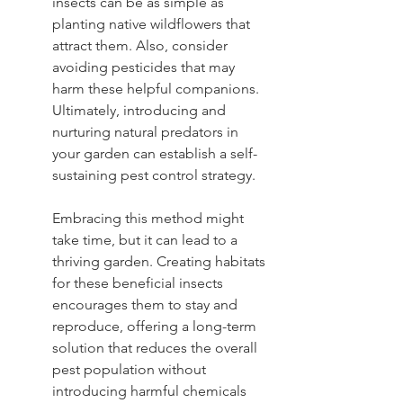
insects can be as simple as 
planting native wildflowers that 
attract them. Also, consider 
avoiding pesticides that may 
harm these helpful companions. 
Ultimately, introducing and 
nurturing natural predators in 
your garden can establish a self-
sustaining pest control strategy.
Embracing this method might 
take time, but it can lead to a 
thriving garden. Creating habitats 
for these beneficial insects 
encourages them to stay and 
reproduce, offering a long-term 
solution that reduces the overall 
pest population without 
introducing harmful chemicals 