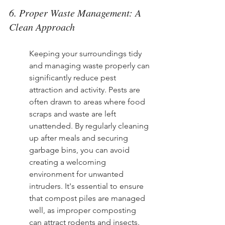
6. Proper Waste Management: A 
Clean Approach
Keeping your surroundings tidy 
and managing waste properly can 
significantly reduce pest 
attraction and activity. Pests are 
often drawn to areas where food 
scraps and waste are left 
unattended. By regularly cleaning 
up after meals and securing 
garbage bins, you can avoid 
creating a welcoming 
environment for unwanted 
intruders. It's essential to ensure 
that compost piles are managed 
well, as improper composting 
can attract rodents and insects.