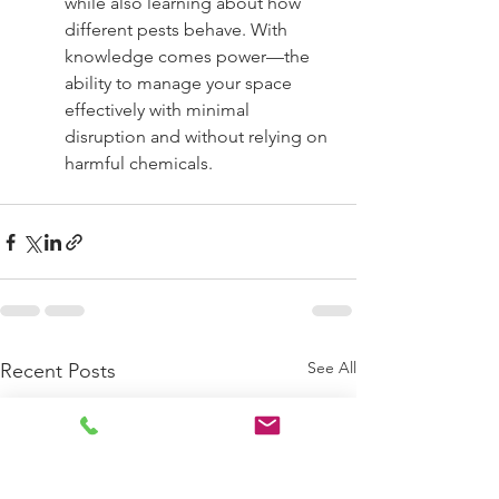
while also learning about how 
different pests behave. With 
knowledge comes power—the 
ability to manage your space 
effectively with minimal 
disruption and without relying on 
harmful chemicals.
See All
Recent Posts