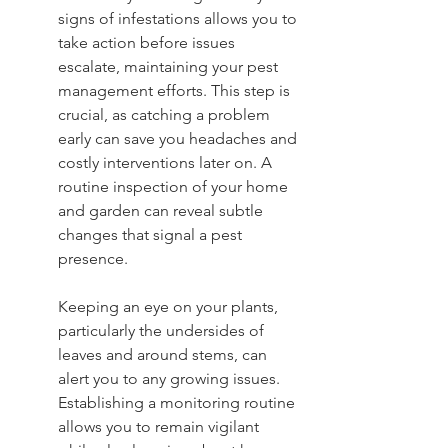
signs of infestations allows you to 
take action before issues 
escalate, maintaining your pest 
management efforts. This step is 
crucial, as catching a problem 
early can save you headaches and 
costly interventions later on. A 
routine inspection of your home 
and garden can reveal subtle 
changes that signal a pest 
presence.
Keeping an eye on your plants, 
particularly the undersides of 
leaves and around stems, can 
alert you to any growing issues. 
Establishing a monitoring routine 
allows you to remain vigilant 