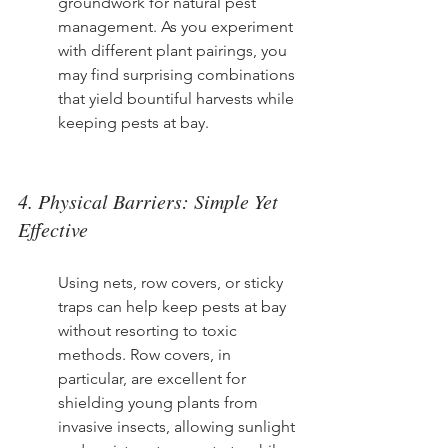
groundwork for natural pest 
management. As you experiment 
with different plant pairings, you 
may find surprising combinations 
that yield bountiful harvests while 
keeping pests at bay.
4. Physical Barriers: Simple Yet 
Effective
Using nets, row covers, or sticky 
traps can help keep pests at bay 
without resorting to toxic 
methods. Row covers, in 
particular, are excellent for 
shielding young plants from 
invasive insects, allowing sunlight 