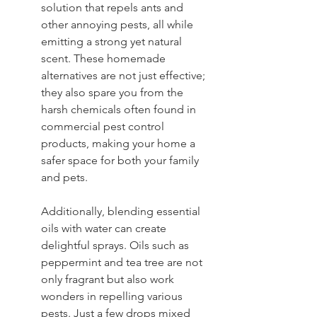
solution that repels ants and 
other annoying pests, all while 
emitting a strong yet natural 
scent. These homemade 
alternatives are not just effective; 
they also spare you from the 
harsh chemicals often found in 
commercial pest control 
products, making your home a 
safer space for both your family 
and pets.
Additionally, blending essential 
oils with water can create 
delightful sprays. Oils such as 
peppermint and tea tree are not 
only fragrant but also work 
wonders in repelling various 
pests. Just a few drops mixed 