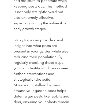
and moisture to penetrate while 
keeping pests out. This method 
is not only straightforward but 
also extremely effective, 
especially during the vulnerable 
early growth stages.
Sticky traps can provide visual 
insight into what pests are 
present in your garden while also 
reducing their population. By 
regularly checking these traps, 
you can identify which areas need 
further interventions and 
strategically take action. 
Moreover, installing barriers 
around your garden beds helps 
deter larger pests like rabbits and 
deer, ensuring your plants remain 