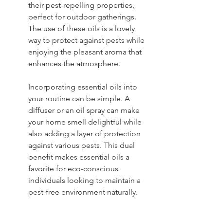
their pest-repelling properties, 
perfect for outdoor gatherings. 
The use of these oils is a lovely 
way to protect against pests while 
enjoying the pleasant aroma that 
enhances the atmosphere.
Incorporating essential oils into 
your routine can be simple. A 
diffuser or an oil spray can make 
your home smell delightful while 
also adding a layer of protection 
against various pests. This dual 
benefit makes essential oils a 
favorite for eco-conscious 
individuals looking to maintain a 
pest-free environment naturally.