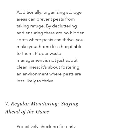
Additionally, organizing storage 
areas can prevent pests from 
taking refuge. By decluttering 
and ensuring there are no hidden 
spots where pests can thrive, you 
make your home less hospitable 
to them. Proper waste 
management is not just about 
cleanliness; it's about fostering 
an environment where pests are 
less likely to thrive.
7. Regular Monitoring: Staying 
Ahead of the Game
Proactively checking for early 