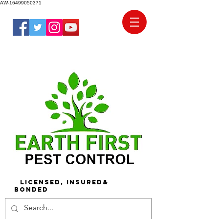
AW-16499050371
Licensed, Insured&
Bonded