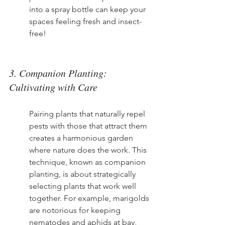
into a spray bottle can keep your 
spaces feeling fresh and insect-
free!
3. Companion Planting: 
Cultivating with Care
Pairing plants that naturally repel 
pests with those that attract them 
creates a harmonious garden 
where nature does the work. This 
technique, known as companion 
planting, is about strategically 
selecting plants that work well 
together. For example, marigolds 
are notorious for keeping 
nematodes and aphids at bay, 