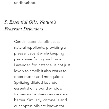
undisturbed.
5. Essential Oils: Nature's 
Fragrant Defenders
Certain essential oils act as 
natural repellents, providing a 
pleasant scent while keeping 
pests away from your home. 
Lavender, for instance, is not just 
lovely to smell; it also works to 
deter moths and mosquitoes. 
Spritzing diluted lavender 
essential oil around window 
frames and entries can create a 
barrier. Similarly, citronella and 
eucalyptus oils are known for 