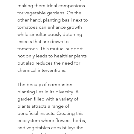
making them ideal companions 
for vegetable gardens. On the 
other hand, planting basil next to 
tomatoes can enhance growth 
while simultaneously deterring 
insects that are drawn to 
tomatoes. This mutual support 
not only leads to healthier plants 
but also reduces the need for 
chemical interventions.
The beauty of companion 
planting lies in its diversity. A 
garden filled with a variety of 
plants attracts a range of 
beneficial insects. Creating this 
ecosystem where flowers, herbs, 
and vegetables coexist lays the 