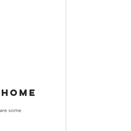
 Home
 are some 