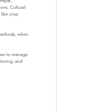
ample, 
ons. Cultural 
 like crop 
 methods, when 
ies to manage 
toring, and 