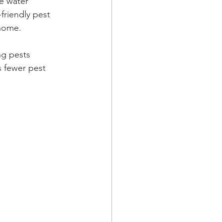
e water 
friendly pest 
 home.
ng pests 
 fewer pest 