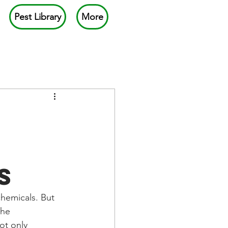
Pest Library
More
s
chemicals. But 
the 
ot only 