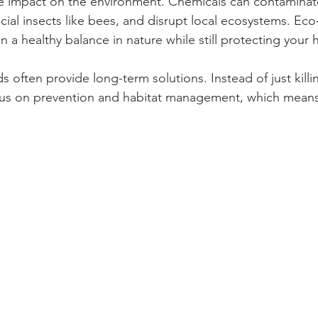
he impact on the environment. Chemicals can contaminat
ial insects like bees, and disrupt local ecosystems. Eco-
n a healthy balance in nature while still protecting your
s often provide long-term solutions. Instead of just killi
ocus on prevention and habitat management, which means