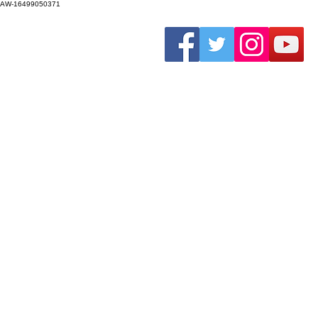
AW-16499050371