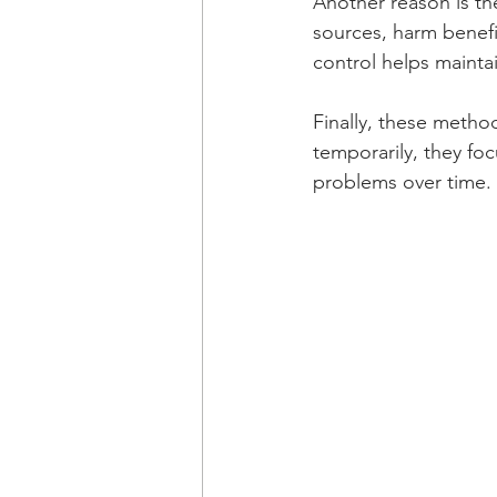
Another reason is t
sources, harm benefic
control helps maintai
Finally, these method
temporarily, they f
problems over time.