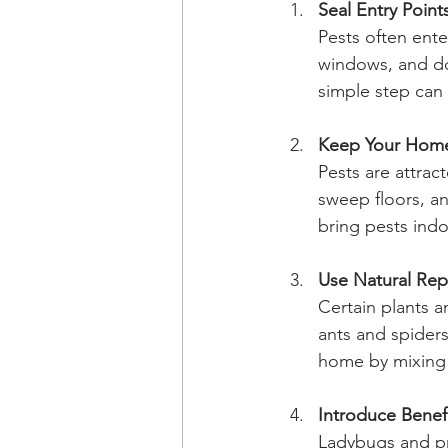
Seal Entry Point
Pests often ente
windows, and doo
simple step can
Keep Your Hom
Pests are attrac
sweep floors, an
bring pests indo
Use Natural Rep
Certain plants a
ants and spiders
home by mixing e
Introduce Benefi
Ladybugs and pr