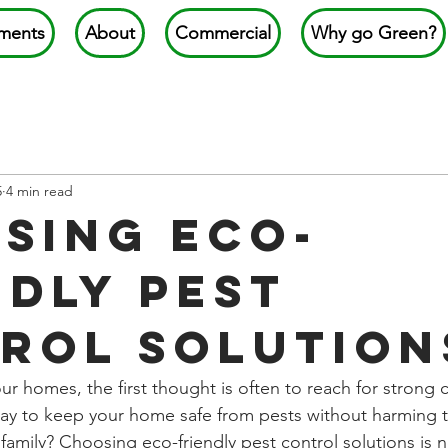
ments
About
Commercial
Why go Green?
5
4 min read
sing Eco-
ndly Pest
rol Solution
r homes, the first thought is often to reach for strong 
way to keep your home safe from pests without harming 
family? Choosing eco-friendly pest control solutions is n