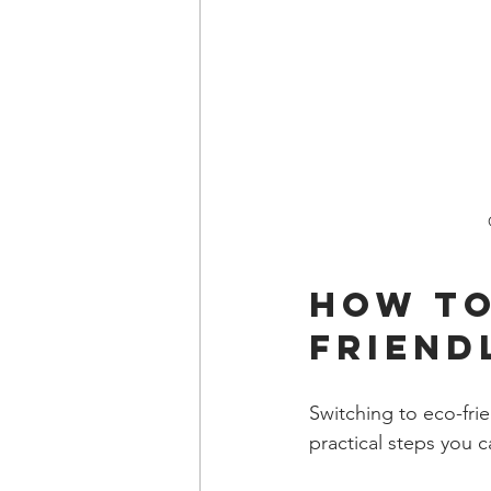
How to
Friend
Switching to eco-fri
practical steps you c