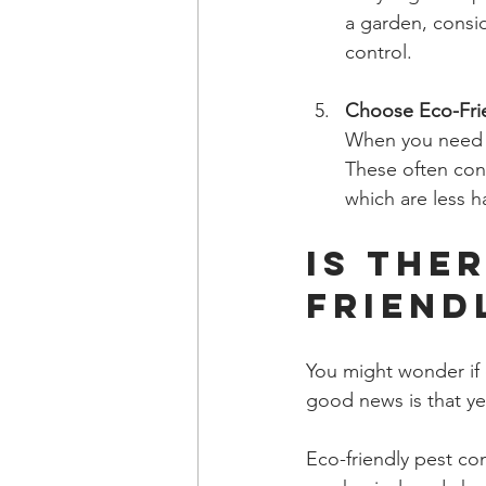
a garden, consi
control.
Choose Eco-Fri
When you need t
These often cont
which are less h
Is The
Friend
You might wonder if e
good news is that yes
Eco-friendly pest con