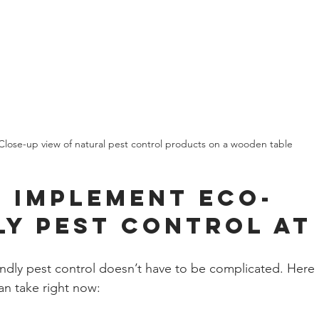
Close-up view of natural pest control products on a wooden table
 Implement Eco-
ly Pest Control at
endly pest control doesn’t have to be complicated. Here
an take right now: