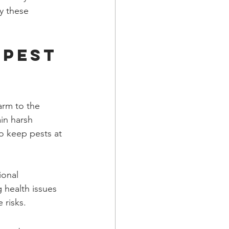
hy these 
Pest 
arm to the 
in harsh 
to keep pests at 
ional 
g health issues 
 risks.