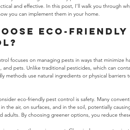
ctical and effective. In this post, I’ll walk you through w
how you can implement them in your home.
oose Eco-Friendly 
ol?
ntrol focuses on managing pests in ways that minimize h
 and pets. Unlike traditional pesticides, which can conta
ly methods use natural ingredients or physical barriers 
nsider eco-friendly pest control is safety. Many convent
in the air, on surfaces, and in the soil, potentially causin
and adults. By choosing greener options, you reduce these