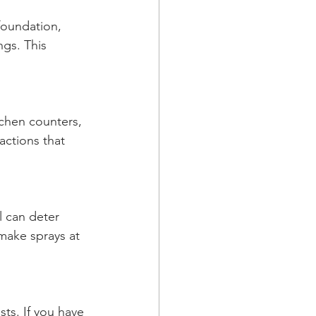
foundation, 
gs. This 
tchen counters, 
actions that 
l can deter 
make sprays at 
ts. If you have 