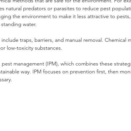
ical methods that are safe for the environment. For ex
es natural predators or parasites to reduce pest populati
ging the environment to make it less attractive to pests,
 standing water.
include traps, barriers, and manual removal. Chemical
 or low-toxicity substances.
ed pest management (IPM), which combines these strateg
stainable way. IPM focuses on prevention first, then moni
ssary.