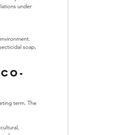
lations under 
environment. 
ecticidal soap, 
Eco-
keting term. The 
ultural, 