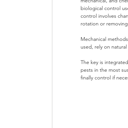
mechanical, and chem
biological control us
control involves chan
rotation or removing
Mechanical methods 
used, rely on natural
The key is integrat
pests in the most su
finally control if nece