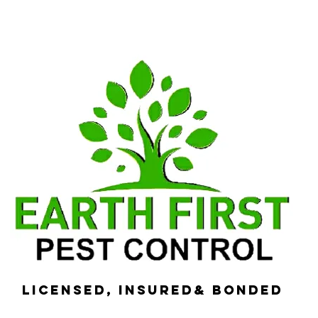
Licensed, Insured& Bonded