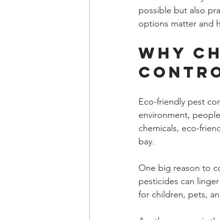
possible but also pra
options matter and 
Why Ch
Contr
Eco-friendly pest co
environment, people,
chemicals, eco-friend
bay.
One big reason to co
pesticides can linger 
for children, pets, 