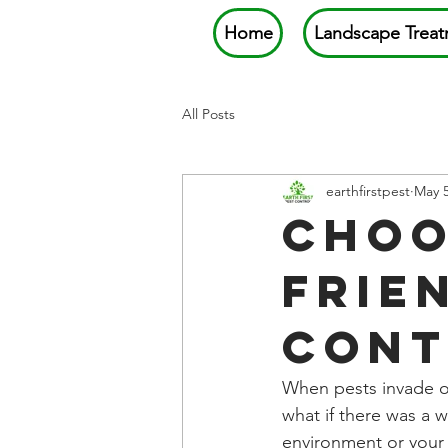
Home
Landscape Treat
All Posts
earthfirstpest
May 
Choo
Frie
Cont
When pests invade ou
what if there was a 
environment or your 