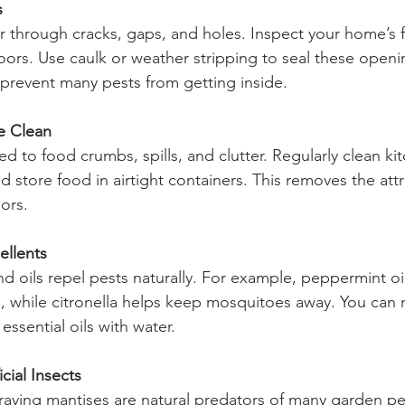
s
r through cracks, gaps, and holes. Inspect your home’s 
rs. Use caulk or weather stripping to seal these openin
 prevent many pests from getting inside.
e Clean
ted to food crumbs, spills, and clutter. Regularly clean ki
d store food in airtight containers. This removes the attr
ors.
ellents
nd oils repel pests naturally. For example, peppermint oi
, while citronella helps keep mosquitoes away. You can 
ssential oils with water.
cial Insects
aying mantises are natural predators of many garden pes