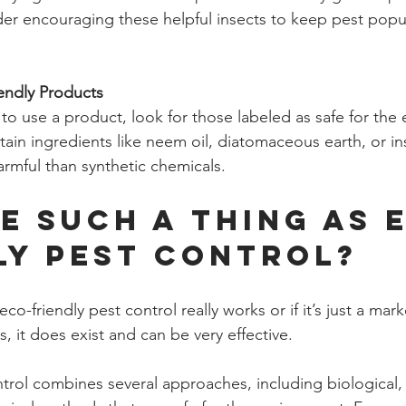
der encouraging these helpful insects to keep pest popu
endly Products
o use a product, look for those labeled as safe for the 
ain ingredients like neem oil, diatomaceous earth, or ins
armful than synthetic chemicals.
re Such a Thing as 
ly Pest Control?
co-friendly pest control really works or if it’s just a mar
, it does exist and can be very effective.
trol combines several approaches, including biological, c