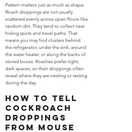
Pattern matters just as much as shape. 
Roach droppings are not usually 
scattered evenly across open floors like 
random dirt. They tend to collect near 
hiding spots and travel paths. That 
means you may find clusters behind 
the refrigerator, under the sink, around 
the water heater, or along the backs of 
stored boxes. Roaches prefer tight, 
dark spaces, so their droppings often 
reveal where they are nesting or resting 
during the day.
How to tell 
cockroach 
droppings 
from mouse 