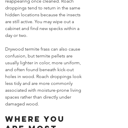
reappearing once cleaned. Roach 
droppings tend to return in the same 
hidden locations because the insects 
are still active. You may wipe out a 
cabinet and find new specks within a 
day or two.
Drywood termite frass can also cause 
confusion, but termite pellets are 
usually lighter in color, more uniform, 
and often found beneath kick-out 
holes in wood. Roach droppings look 
less tidy and are more commonly 
associated with moisture-prone living 
spaces rather than directly under 
damaged wood.
Where you 