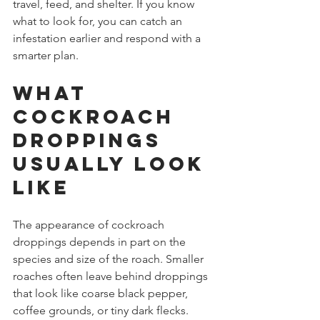
travel, feed, and shelter. If you know 
what to look for, you can catch an 
infestation earlier and respond with a 
smarter plan.
What 
cockroach 
droppings 
usually look 
like
The appearance of cockroach 
droppings depends in part on the 
species and size of the roach. Smaller 
roaches often leave behind droppings 
that look like coarse black pepper, 
coffee grounds, or tiny dark flecks. 