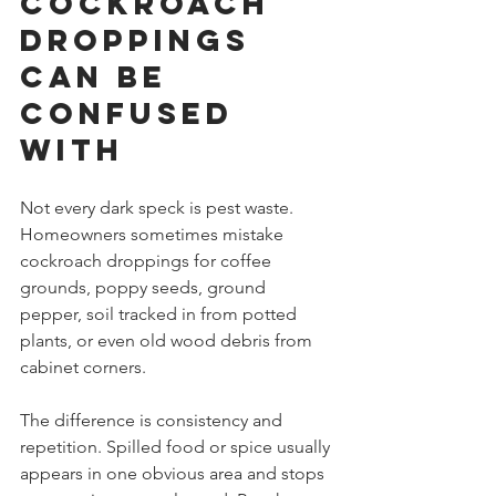
cockroach 
droppings 
can be 
confused 
with
Not every dark speck is pest waste. 
Homeowners sometimes mistake 
cockroach droppings for coffee 
grounds, poppy seeds, ground 
pepper, soil tracked in from potted 
plants, or even old wood debris from 
cabinet corners.
The difference is consistency and 
repetition. Spilled food or spice usually 
appears in one obvious area and stops 