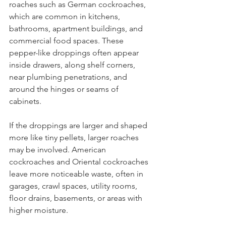
roaches such as German cockroaches, 
which are common in kitchens, 
bathrooms, apartment buildings, and 
commercial food spaces. These 
pepper-like droppings often appear 
inside drawers, along shelf corners, 
near plumbing penetrations, and 
around the hinges or seams of 
cabinets.
If the droppings are larger and shaped 
more like tiny pellets, larger roaches 
may be involved. American 
cockroaches and Oriental cockroaches 
leave more noticeable waste, often in 
garages, crawl spaces, utility rooms, 
floor drains, basements, or areas with 
higher moisture.