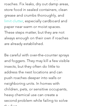
roaches. Fix leaks, dry out damp areas, 
store food in sealed containers, clean 
grease and crumbs thoroughly, and 
limit clutter
, especially cardboard and 
paper near warm or moist spaces. 
These steps matter, but they are not 
always enough on their own if roaches 
are already established.
Be careful with over-the-counter sprays 
and foggers. They may kill a few visible 
insects, but they often do little to 
address the nest locations and can 
push roaches deeper into walls or 
neighboring units. In homes with 
children, pets, or sensitive occupants, 
heavy chemical use can create a 
second problem while failing to solve 