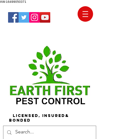
AW-16499050371
Licensed, Insured&
Bonded