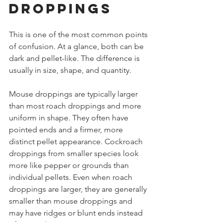
droppings
This is one of the most common points 
of confusion. At a glance, both can be 
dark and pellet-like. The difference is 
usually in size, shape, and quantity.
Mouse droppings are typically larger 
than most roach droppings and more 
uniform in shape. They often have 
pointed ends and a firmer, more 
distinct pellet appearance. Cockroach 
droppings from smaller species look 
more like pepper or grounds than 
individual pellets. Even when roach 
droppings are larger, they are generally 
smaller than mouse droppings and 
may have ridges or blunt ends instead 