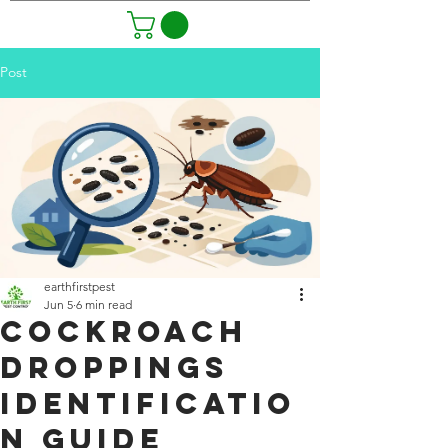
Post
earthfirstpest
Jun 5
6 min read
Cockroach
Droppings
Identificatio
n Guide