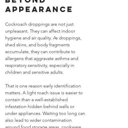
appearance
Cockroach droppings are not just 
unpleasant. They can affect indoor 
hygiene and air quality. As droppings, 
shed skins, and body fragments 
accumulate, they can contribute to 
allergens that aggravate asthma and 
respiratory sensitivity, especially in 
children and sensitive adults.
That is one reason early identification 
matters. A light roach issue is easier to 
contain than a well-established 
infestation hidden behind walls or 
under appliances. Waiting too long can 
also lead to wider contamination 
around food storage areas, cookware, 