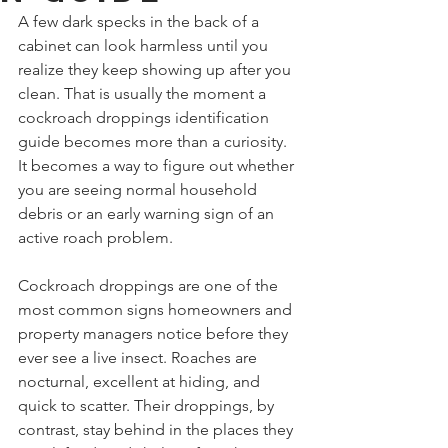
A few dark specks in the back of a 
cabinet can look harmless until you 
realize they keep showing up after you 
clean. That is usually the moment a 
cockroach droppings identification 
guide becomes more than a curiosity. 
It becomes a way to figure out whether 
you are seeing normal household 
debris or an early warning sign of an 
active roach problem.
Cockroach droppings are one of the 
most common signs homeowners and 
property managers notice before they 
ever see a live insect. Roaches are 
nocturnal, excellent at hiding, and 
quick to scatter. Their droppings, by 
contrast, stay behind in the places they 