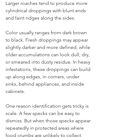
Larger roaches tend to produce more 
cylindrical droppings with blunt ends 
and faint ridges along the sides.
Color usually ranges from dark brown 
to black. Fresh droppings may appear 
slightly darker and more defined, while 
older accumulations can look dull, dry, 
or smeared into dusty residue. In heavy 
infestations, these droppings can build 
up along edges, in corners, under 
sinks, behind appliances, and inside 
cabinets.
One reason identification gets tricky is 
scale. A few specks can be easy to 
dismiss. But when those specks appear 
repeatedly in protected areas where 
food crumbs are unlikely to collect, 