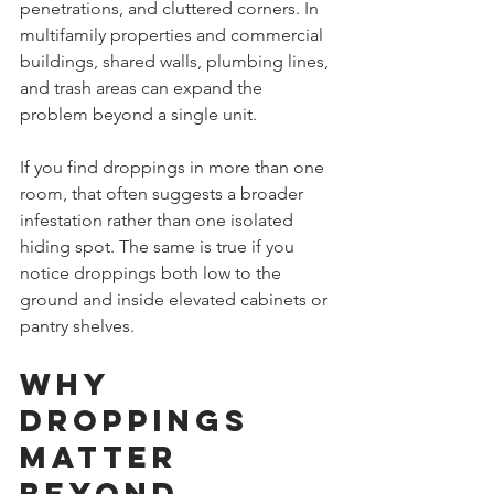
penetrations, and cluttered corners. In 
multifamily properties and commercial 
buildings, shared walls, plumbing lines, 
and trash areas can expand the 
problem beyond a single unit.
If you find droppings in more than one 
room, that often suggests a broader 
infestation rather than one isolated 
hiding spot. The same is true if you 
notice droppings both low to the 
ground and inside elevated cabinets or 
pantry shelves.
Why 
droppings 
matter 
beyond 