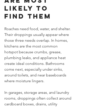
are most 
likely to 
find them
Roaches need food, water, and shelter. 
Their droppings usually appear where 
those three needs overlap. In homes, 
kitchens are the most common 
hotspot because crumbs, grease, 
plumbing leaks, and appliance heat 
create ideal conditions. Bathrooms 
come next, especially under sinks, 
around toilets, and near baseboards 
where moisture lingers.
In garages, storage areas, and laundry 
rooms, droppings often collect around 
cardboard boxes, drains, utility 