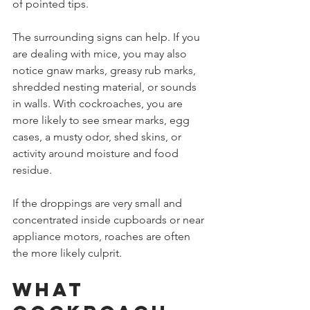
of pointed tips.
The surrounding signs can help. If you 
are dealing with mice, you may also 
notice gnaw marks, greasy rub marks, 
shredded nesting material, or sounds 
in walls. With cockroaches, you are 
more likely to see smear marks, egg 
cases, a musty odor, shed skins, or 
activity around moisture and food 
residue.
If the droppings are very small and 
concentrated inside cupboards or near 
appliance motors, roaches are often 
the more likely culprit.
What 