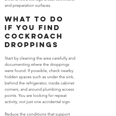
and preparation surfaces.
What to do 
if you find 
cockroach 
droppings
Start by cleaning the area carefully and 
documenting where the droppings 
were found. If possible, check nearby 
hidden spaces such as under the sink, 
behind the refrigerator, inside cabinet 
corners, and around plumbing access 
points. You are looking for repeat 
activity, not just one accidental sign.
Reduce the conditions that support 