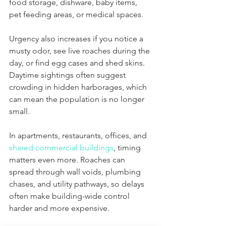
food storage, dishware, baby items, 
pet feeding areas, or medical spaces.
Urgency also increases if you notice a 
musty odor, see live roaches during the 
day, or find egg cases and shed skins. 
Daytime sightings often suggest 
crowding in hidden harborages, which 
can mean the population is no longer 
small.
In apartments, restaurants, offices, and 
shared commercial buildings
, timing 
matters even more. Roaches can 
spread through wall voids, plumbing 
chases, and utility pathways, so delays 
often make building-wide control 
harder and more expensive.