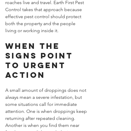
roaches live and travel. Earth First Pest 
Control takes that approach because 
effective pest control should protect 
both the property and the people 
living or working inside it.
When the 
signs point 
to urgent 
action
A small amount of droppings does not 
always mean a severe infestation, but 
some situations call for immediate 
attention. One is when droppings keep 
returning after repeated cleaning. 
Another is when you find them near 