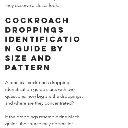
they deserve a closer look.
Cockroach 
droppings 
identificatio
n guide by 
size and 
pattern
A practical cockroach droppings 
identification guide starts with two 
questions: how big are the droppings, 
and where are they concentrated?
If the droppings resemble fine black 
grains, the source may be smaller 