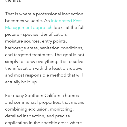
the first.
That is where a professional inspection 
becomes valuable. An 
Integrated Pest 
Management approach
 looks at the full 
picture - species identification, 
moisture sources, entry points, 
harborage areas, sanitation conditions, 
and targeted treatment. The goal is not 
simply to spray everything. It is to solve 
the infestation with the least disruptive 
and most responsible method that will 
actually hold up.
For many Southern California homes 
and commercial properties, that means 
combining exclusion, monitoring, 
detailed inspection, and precise 
application in the specific areas where 