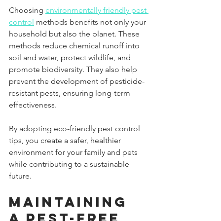
Choosing 
environmentally friendly pest 
control
 methods benefits not only your 
household but also the planet. These 
methods reduce chemical runoff into 
soil and water, protect wildlife, and 
promote biodiversity. They also help 
prevent the development of pesticide-
resistant pests, ensuring long-term 
effectiveness.
By adopting eco-friendly pest control 
tips, you create a safer, healthier 
environment for your family and pets 
while contributing to a sustainable 
future.
Maintaining 
a Pest-Free 