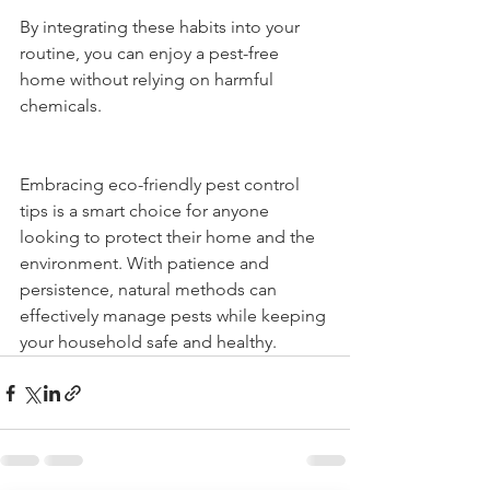
By integrating these habits into your 
routine, you can enjoy a pest-free 
home without relying on harmful 
chemicals.
Embracing eco-friendly pest control 
tips is a smart choice for anyone 
looking to protect their home and the 
environment. With patience and 
persistence, natural methods can 
effectively manage pests while keeping 
your household safe and healthy.