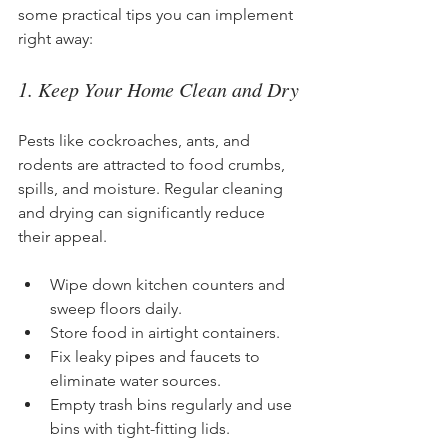
some practical tips you can implement 
right away:
1. Keep Your Home Clean and Dry
Pests like cockroaches, ants, and 
rodents are attracted to food crumbs, 
spills, and moisture. Regular cleaning 
and drying can significantly reduce 
their appeal.
Wipe down kitchen counters and 
sweep floors daily.
Store food in airtight containers.
Fix leaky pipes and faucets to 
eliminate water sources.
Empty trash bins regularly and use 
bins with tight-fitting lids.