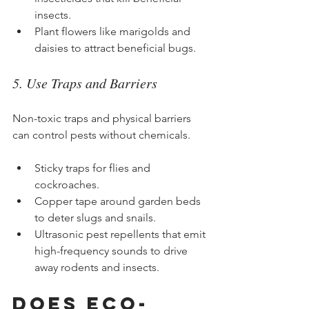
insects.
Plant flowers like marigolds and 
daisies to attract beneficial bugs.
5. Use Traps and Barriers
Non-toxic traps and physical barriers 
can control pests without chemicals.
Sticky traps for flies and 
cockroaches.
Copper tape around garden beds 
to deter slugs and snails.
Ultrasonic pest repellents that emit 
high-frequency sounds to drive 
away rodents and insects.
Does Eco-