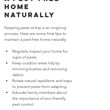
Home 
Naturally
Keeping pests at bay is an ongoing 
process. Here are some final tips to 
maintain a pest-free home naturally:
Regularly inspect your home for 
signs of pests.
Keep outdoor areas tidy by 
trimming bushes and removing 
debris.
Rotate natural repellents and traps 
to prevent pests from adapting.
Educate family members about 
the importance of eco-friendly 
pest control.