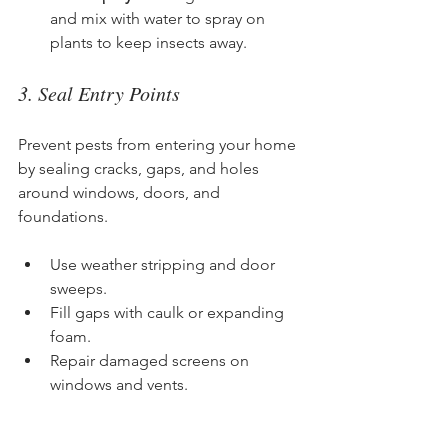
and mix with water to spray on 
plants to keep insects away.
3. Seal Entry Points
Prevent pests from entering your home 
by sealing cracks, gaps, and holes 
around windows, doors, and 
foundations.
Use weather stripping and door 
sweeps.
Fill gaps with caulk or expanding 
foam.
Repair damaged screens on 
windows and vents.