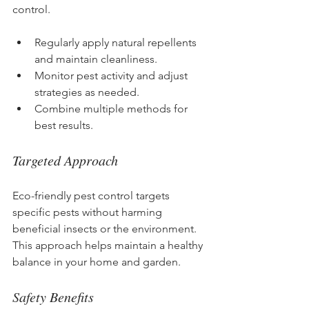
control.
Regularly apply natural repellents 
and maintain cleanliness.
Monitor pest activity and adjust 
strategies as needed.
Combine multiple methods for 
best results.
Targeted Approach
Eco-friendly pest control targets 
specific pests without harming 
beneficial insects or the environment. 
This approach helps maintain a healthy 
balance in your home and garden.
Safety Benefits