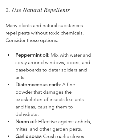
2. Use Natural Repellents
Many plants and natural substances 
repel pests without toxic chemicals. 
Consider these options:
Peppermint oil
: Mix with water and 
spray around windows, doors, and 
baseboards to deter spiders and 
ants.
Diatomaceous earth
: A fine 
powder that damages the 
exoskeleton of insects like ants 
and fleas, causing them to 
dehydrate.
Neem oil
: Effective against aphids, 
mites, and other garden pests.
Garlic spray
: Crush garlic cloves 