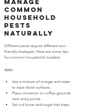
Manage 
Common 
Household 
Pests 
Naturally
Different pests require different eco-
friendly strategies. Here are some tips 
for common household invaders:
Ants
Use a mixture of vinegar and water 
to wipe down surfaces.
Place cinnamon or coffee grounds 
near entry points.
Set out borax and sugar bait traps 