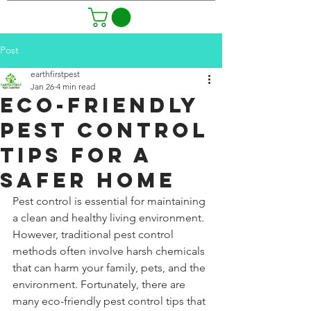
Post
earthfirstpest
Jan 26
4 min read
Eco-Friendly
Pest Control
Tips for a
Safer Home
Pest control is essential for maintaining 
a clean and healthy living environment. 
However, traditional pest control 
methods often involve harsh chemicals 
that can harm your family, pets, and the 
environment. Fortunately, there are 
many eco-friendly pest control tips that 