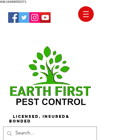
AW-16499050371
Licensed, Insured&
Bonded