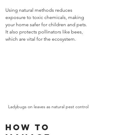
Using natural methods reduces 
exposure to toxic chemicals, making 
your home safer for children and pets. 
It also protects pollinators like bees, 
which are vital for the ecosystem.
Ladybugs on leaves as natural pest control
How to 