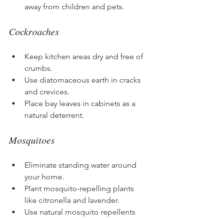
away from children and pets.
Cockroaches
Keep kitchen areas dry and free of 
crumbs.
Use diatomaceous earth in cracks 
and crevices.
Place bay leaves in cabinets as a 
natural deterrent.
Mosquitoes
Eliminate standing water around 
your home.
Plant mosquito-repelling plants 
like citronella and lavender.
Use natural mosquito repellents 