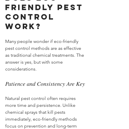
Friendly Pest 
Control 
Work?
Many people wonder if eco-friendly 
pest control methods are as effective 
as traditional chemical treatments. The 
answer is yes, but with some 
considerations.
Patience and Consistency Are Key
Natural pest control often requires 
more time and persistence. Unlike 
chemical sprays that kill pests 
immediately, eco-friendly methods 
focus on prevention and long-term 