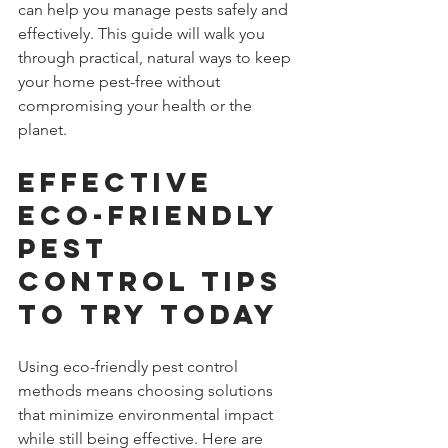
can help you manage pests safely and 
effectively. This guide will walk you 
through practical, natural ways to keep 
your home pest-free without 
compromising your health or the 
planet.
Effective 
Eco-Friendly 
Pest 
Control Tips 
to Try Today
Using eco-friendly pest control 
methods means choosing solutions 
that minimize environmental impact 
while still being effective. Here are 