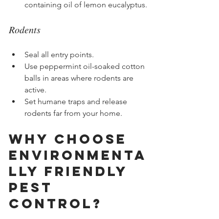
containing oil of lemon eucalyptus.
Rodents
Seal all entry points.
Use peppermint oil-soaked cotton 
balls in areas where rodents are 
active.
Set humane traps and release 
rodents far from your home.
Why Choose 
Environmenta
lly Friendly 
Pest 
Control?