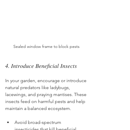
Sealed window frame to block pests
4. Introduce Beneficial Insects
In your garden, encourage or introduce 
natural predators like ladybugs, 
lacewings, and praying mantises. These 
insects feed on harmful pests and help 
maintain a balanced ecosystem.
Avoid broad-spectrum 
insecticides that kill beneficial 