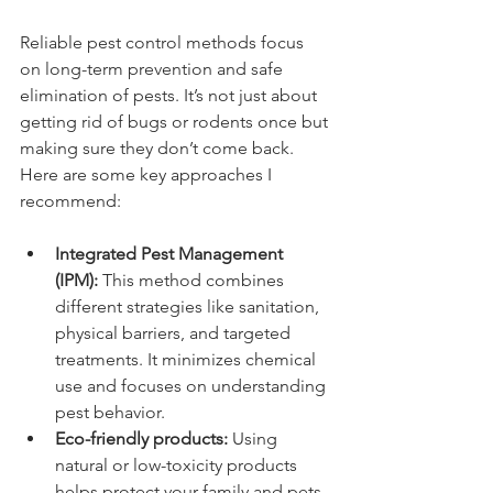
Reliable pest control methods focus 
on long-term prevention and safe 
elimination of pests. It’s not just about 
getting rid of bugs or rodents once but 
making sure they don’t come back. 
Here are some key approaches I 
recommend:
Integrated Pest Management 
(IPM):
 This method combines 
different strategies like sanitation, 
physical barriers, and targeted 
treatments. It minimizes chemical 
use and focuses on understanding 
pest behavior.
Eco-friendly products:
 Using 
natural or low-toxicity products 
helps protect your family and pets 