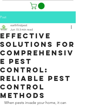
Post
earthfirstpest
Jun 15
3 min read
Effective
Solutions for
Comprehensiv
e Pest
Control:
Reliable Pest
Control
Methods
When pests invade your home, it can 