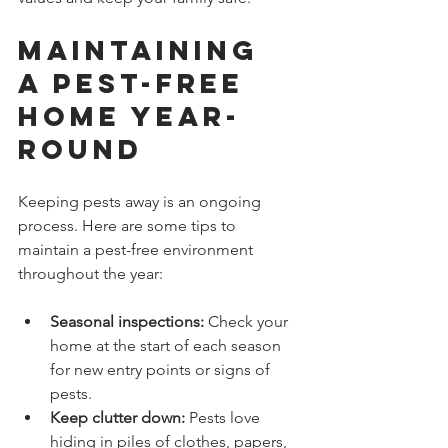
Maintaining 
a Pest-Free 
Home Year-
Round
Keeping pests away is an ongoing 
process. Here are some tips to 
maintain a pest-free environment 
throughout the year:
Seasonal inspections:
 Check your 
home at the start of each season 
for new entry points or signs of 
pests.
Keep clutter down:
 Pests love 
hiding in piles of clothes, papers, 