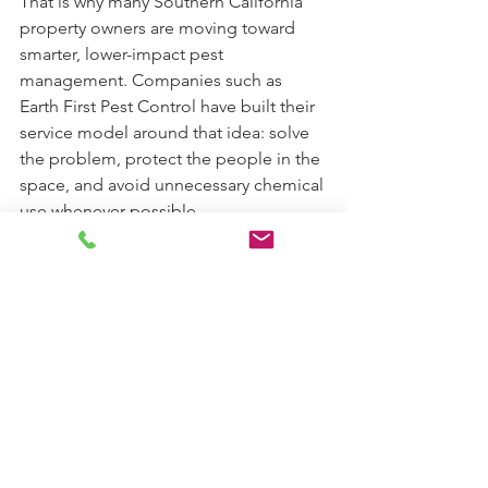
That is why many Southern California 
property owners are moving toward 
smarter, lower-impact pest 
management. Companies such as 
Earth First Pest Control have built their 
service model around that idea: solve 
the problem, protect the people in the 
space, and avoid unnecessary chemical 
use whenever possible.
If you are weighing green pest control 
vs exterminator, start with your 
priorities. If you want a provider that 
looks beyond the immediate 
infestation and works to prevent the 
next one, green pest control is often 
the better fit. When pest control is 
done responsibly, effective treatment 
and environmental care should not be 