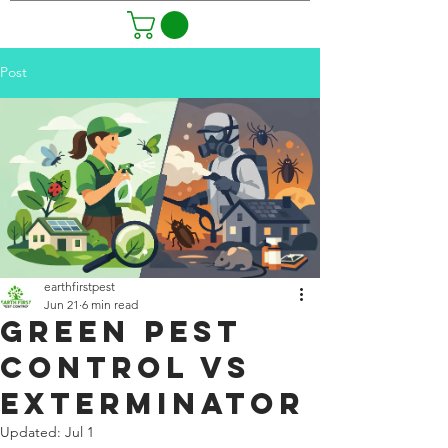
Post
earthfirstpest
Jun 21
6 min read
Green Pest
Control vs
Exterminator
Updated:
Jul 1