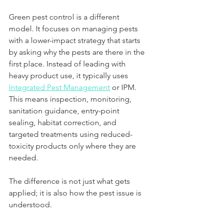
Green pest control is a different 
model. It focuses on managing pests 
with a lower-impact strategy that starts 
by asking why the pests are there in the 
first place. Instead of leading with 
heavy product use, it typically uses 
Integrated Pest Management
 or IPM. 
This means inspection, monitoring, 
sanitation guidance, entry-point 
sealing, habitat correction, and 
targeted treatments using reduced-
toxicity products only where they are 
needed.
The difference is not just what gets 
applied; it is also how the pest issue is 
understood.