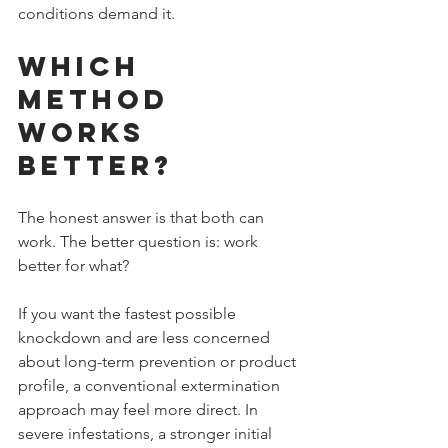
conditions demand it.
Which 
Method 
Works 
Better?
The honest answer is that both can 
work. The better question is: work 
better for what?
If you want the fastest possible 
knockdown and are less concerned 
about long-term prevention or product 
profile, a conventional extermination 
approach may feel more direct. In 
severe infestations, a stronger initial 