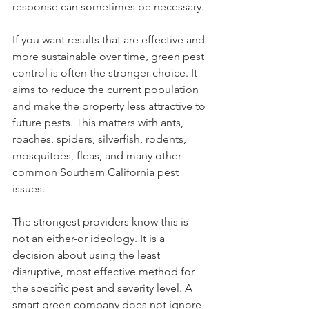
response can sometimes be necessary.
If you want results that are effective and 
more sustainable over time, green pest 
control is often the stronger choice. It 
aims to reduce the current population 
and make the property less attractive to 
future pests. This matters with ants, 
roaches, spiders, silverfish, rodents, 
mosquitoes, fleas, and many other 
common Southern California pest 
issues.
The strongest providers know this is 
not an either-or ideology. It is a 
decision about using the least 
disruptive, most effective method for 
the specific pest and severity level. A 
smart green company does not ignore 