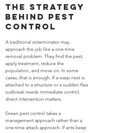
The Strategy 
Behind Pest 
Control
A traditional exterminator may 
approach the job like a one-time 
removal problem. They find the pest, 
apply treatment, reduce the 
population, and move on. In some 
cases, that is enough. If a wasp nest is 
attached to a structure or a sudden flea 
outbreak needs immediate control, 
direct intervention matters.
Green pest control takes a 
management approach rather than a 
one-time attack approach. If ants keep 