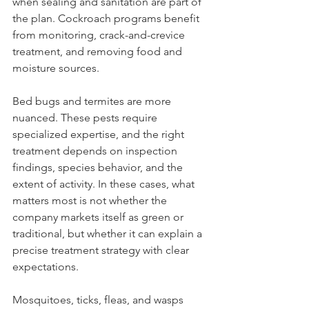
when sealing and sanitation are part of 
the plan. Cockroach programs benefit 
from monitoring, crack-and-crevice 
treatment, and removing food and 
moisture sources.
Bed bugs and termites are more 
nuanced. These pests require 
specialized expertise, and the right 
treatment depends on inspection 
findings, species behavior, and the 
extent of activity. In these cases, what 
matters most is not whether the 
company markets itself as green or 
traditional, but whether it can explain a 
precise treatment strategy with clear 
expectations.
Mosquitoes, ticks, fleas, and wasps 