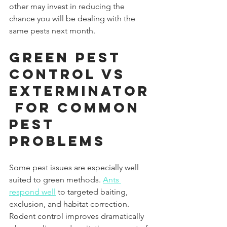
other may invest in reducing the 
chance you will be dealing with the 
same pests next month.
Green Pest 
Control vs 
Exterminator
 for Common 
Pest 
Problems
Some pest issues are especially well 
suited to green methods. 
Ants 
respond well
 to targeted baiting, 
exclusion, and habitat correction. 
Rodent control improves dramatically 