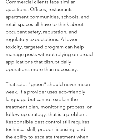
Commercial clients face similar 
questions. Offices, restaurants, 
apartment communities, schools, and 
retail spaces all have to think about 
occupant safety, reputation, and 
regulatory expectations. A lower-
toxicity, targeted program can help 
manage pests without relying on broad 
applications that disrupt daily 
operations more than necessary.
That said, "green" should never mean 
weak. If a provider uses eco-friendly 
language but cannot explain the 
treatment plan, monitoring process, or 
follow-up strategy, that is a problem. 
Responsible pest control still requires 
technical skill, proper licensing, and 
the ability to escalate treatment when 