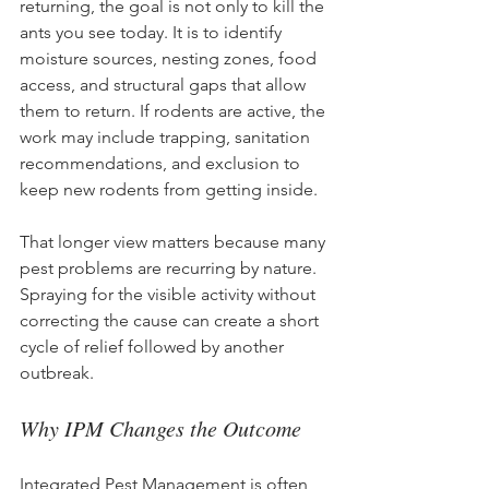
returning, the goal is not only to kill the 
ants you see today. It is to identify 
moisture sources, nesting zones, food 
access, and structural gaps that allow 
them to return. If rodents are active, the 
work may include trapping, sanitation 
recommendations, and exclusion to 
keep new rodents from getting inside.
That longer view matters because many 
pest problems are recurring by nature. 
Spraying for the visible activity without 
correcting the cause can create a short 
cycle of relief followed by another 
outbreak.
Why IPM Changes the Outcome
Integrated Pest Management is often 