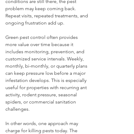
conditions are still there, the pest 
problem may keep coming back. 
Repeat visits, repeated treatments, and 
ongoing frustration add up.
Green pest control often provides 
more value over time because it 
includes monitoring, prevention, and 
customized service intervals. Weekly, 
monthly, bi-monthly, or quarterly plans 
can keep pressure low before a major 
infestation develops. This is especially 
useful for properties with recurring ant 
activity, rodent pressure, seasonal 
spiders, or commercial sanitation 
challenges.
In other words, one approach may 
charge for killing pests today. The 