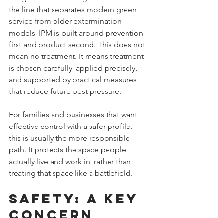
the line that separates modern green 
service from older extermination 
models. IPM is built around prevention 
first and product second. This does not 
mean no treatment. It means treatment 
is chosen carefully, applied precisely, 
and supported by practical measures 
that reduce future pest pressure.
For families and businesses that want 
effective control with a safer profile, 
this is usually the more responsible 
path. It protects the space people 
actually live and work in, rather than 
treating that space like a battlefield.
Safety: A Key 
Concern