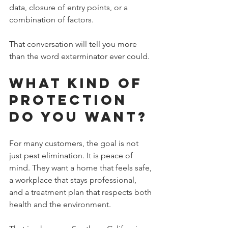
data, closure of entry points, or a 
combination of factors.
That conversation will tell you more 
than the word exterminator ever could.
What Kind of 
Protection 
Do You Want?
For many customers, the goal is not 
just pest elimination. It is peace of 
mind. They want a home that feels safe, 
a workplace that stays professional, 
and a treatment plan that respects both 
health and the environment.