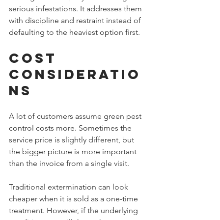
serious infestations. It addresses them 
with discipline and restraint instead of 
defaulting to the heaviest option first.
Cost 
Consideratio
ns
A lot of customers assume green pest 
control costs more. Sometimes the 
service price is slightly different, but 
the bigger picture is more important 
than the invoice from a single visit.
Traditional extermination can look 
cheaper when it is sold as a one-time 
treatment. However, if the underlying 