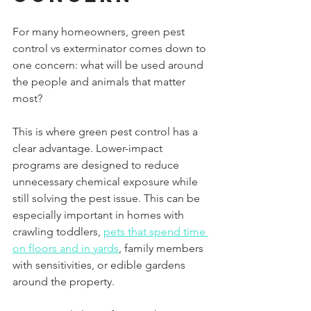
For many homeowners, green pest 
control vs exterminator comes down to 
one concern: what will be used around 
the people and animals that matter 
most?
This is where green pest control has a 
clear advantage. Lower-impact 
programs are designed to reduce 
unnecessary chemical exposure while 
still solving the pest issue. This can be 
especially important in homes with 
crawling toddlers, 
pets that spend time 
on floors and in yards
, family members 
with sensitivities, or edible gardens 
around the property.