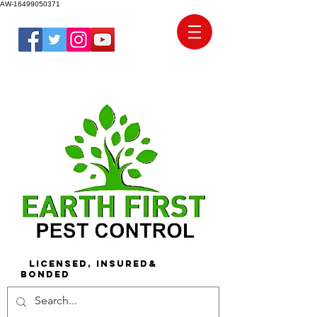
AW-16499050371
Licensed, Insured&
Bonded