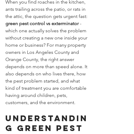
When you find roaches in the kitchen, 
ants trailing across the patio, or rats in 
the attic, the question gets urgent fast: 
green pest control vs exterminator
 - 
which one actually solves the problem 
without creating a new one inside your 
home or business? For many property 
owners in Los Angeles County and 
Orange County, the right answer 
depends on more than speed alone. It 
also depends on who lives there, how 
the pest problem started, and what 
kind of treatment you are comfortable 
having around children, pets, 
customers, and the environment.
Understandin
g Green Pest 