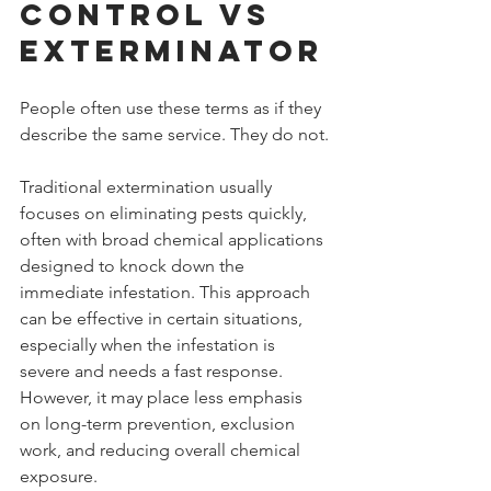
Control vs 
Exterminator
People often use these terms as if they 
describe the same service. They do not.
Traditional extermination usually 
focuses on eliminating pests quickly, 
often with broad chemical applications 
designed to knock down the 
immediate infestation. This approach 
can be effective in certain situations, 
especially when the infestation is 
severe and needs a fast response. 
However, it may place less emphasis 
on long-term prevention, exclusion 
work, and reducing overall chemical 
exposure.