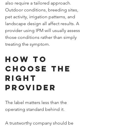
also require a tailored approach. 
Outdoor conditions, breeding sites, 
pet activity, irrigation patterns, and 
landscape design all affect results. A 
provider using IPM will usually assess 
those conditions rather than simply 
treating the symptom.
How to 
Choose the 
Right 
Provider
The label matters less than the 
operating standard behind it.
A trustworthy company should be 