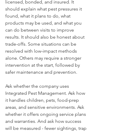
licensed, bonded, and insured. It 
should explain what pest pressures it 
found, what it plans to do, what 
products may be used, and what you 
can do between visits to improve 
results. It should also be honest about 
trade-offs. Some situations can be 
resolved with low-impact methods 
alone. Others may require a stronger 
intervention at the start, followed by 
safer maintenance and prevention.
Ask whether the company uses 
Integrated Pest Management. Ask how 
it handles children, pets, food-prep 
areas, and sensitive environments. Ask 
whether it offers ongoing service plans 
and warranties. And ask how success 
will be measured - fewer sightings, trap 