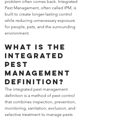
problem often comes back. Integrated 
Pest Management, often called IPM, is 
built to create longer-lasting control 
while reducing unnecessary exposure 
for people, pets, and the surrounding 
environment.
What is the 
integrated 
pest 
management 
definition?
The integrated pest management 
definition is a method of pest control 
that combines inspection, prevention, 
monitoring, sanitation, exclusion, and 
selective treatment to manage pests 