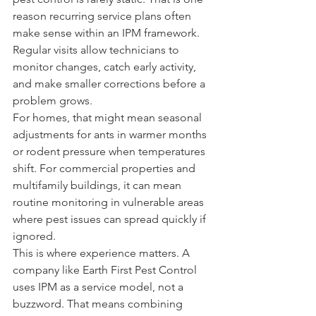
reason recurring service plans often 
make sense within an IPM framework. 
Regular visits allow technicians to 
monitor changes, catch early activity, 
and make smaller corrections before a 
problem grows.
For homes, that might mean seasonal 
adjustments for ants in warmer months 
or rodent pressure when temperatures 
shift. For commercial properties and 
multifamily buildings, it can mean 
routine monitoring in vulnerable areas 
where pest issues can spread quickly if 
ignored.
This is where experience matters. A 
company like Earth First Pest Control 
uses IPM as a service model, not a 
buzzword. That means combining 