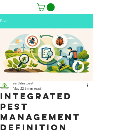
Post
earthfirstpest
May 22
6 min read
Integrated
Pest
Management
Definition