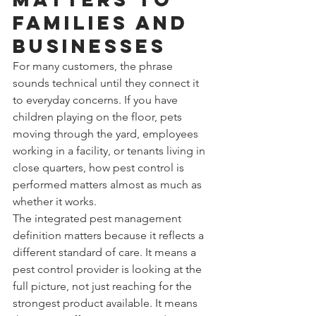
families and 
businesses
For many customers, the phrase 
sounds technical until they connect it 
to everyday concerns. If you have 
children playing on the floor, pets 
moving through the yard, employees 
working in a facility, or tenants living in 
close quarters, how pest control is 
performed matters almost as much as 
whether it works.
The integrated pest management 
definition matters because it reflects a 
different standard of care. It means a 
pest control provider is looking at the 
full picture, not just reaching for the 
strongest product available. It means 