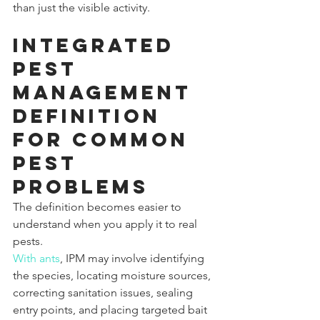
than just the visible activity.
Integrated 
pest 
management 
definition 
for common 
pest 
problems
The definition becomes easier to 
understand when you apply it to real 
pests.
With ants
, IPM may involve identifying 
the species, locating moisture sources, 
correcting sanitation issues, sealing 
entry points, and placing targeted bait 