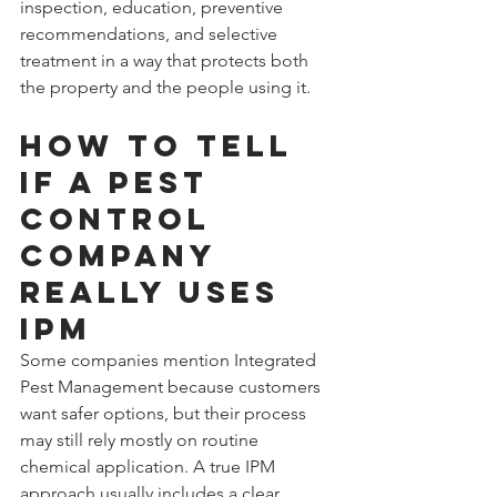
inspection, education, preventive 
recommendations, and selective 
treatment in a way that protects both 
the property and the people using it.
How to tell 
if a pest 
control 
company 
really uses 
IPM
Some companies mention Integrated 
Pest Management because customers 
want safer options, but their process 
may still rely mostly on routine 
chemical application. A true IPM 
approach usually includes a clear 