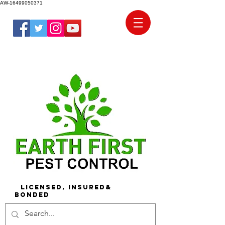
AW-16499050371
Licensed, Insured&
Bonded