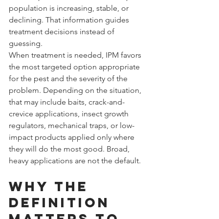
population is increasing, stable, or 
declining. That information guides 
treatment decisions instead of 
guessing.
When treatment is needed, IPM favors 
the most targeted option appropriate 
for the pest and the severity of the 
problem. Depending on the situation, 
that may include baits, crack-and-
crevice applications, insect growth 
regulators, mechanical traps, or low-
impact products applied only where 
they will do the most good. Broad, 
heavy applications are not the default.
Why the 
definition 
matters to 