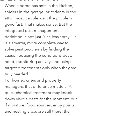
When a home has ants in the kitchen, 
spiders in the garage, or rodents in the 
attic, most people want the problem 
gone fast. That makes sense. But the 
integrated pest management 
definition is not just “use less spray.” It 
is a smarter, more complete way to 
solve pest problems by finding the 
cause, reducing the conditions pests 
need, monitoring activity, and using 
targeted treatments only when they are 
truly needed.
For homeowners and property 
managers, that difference matters. A 
quick chemical treatment may knock 
down visible pests for the moment, but 
if moisture, food sources, entry points, 
and nesting areas are still there, the 