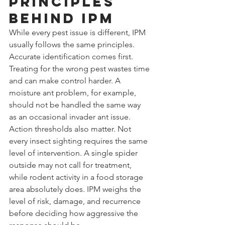
principles 
behind IPM
While every pest issue is different, IPM 
usually follows the same principles.
Accurate identification comes first. 
Treating for the wrong pest wastes time 
and can make control harder. A 
moisture ant problem, for example, 
should not be handled the same way 
as an occasional invader ant issue.
Action thresholds also matter. Not 
every insect sighting requires the same 
level of intervention. A single spider 
outside may not call for treatment, 
while rodent activity in a food storage 
area absolutely does. IPM weighs the 
level of risk, damage, and recurrence 
before deciding how aggressive the 