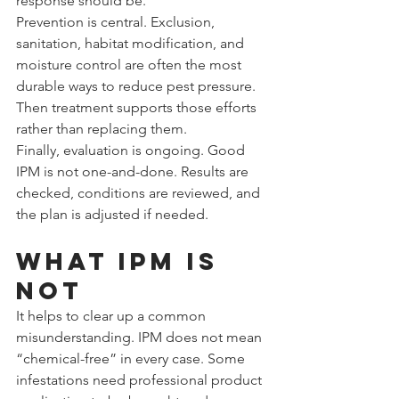
response should be.
Prevention is central. Exclusion, 
sanitation, habitat modification, and 
moisture control are often the most 
durable ways to reduce pest pressure. 
Then treatment supports those efforts 
rather than replacing them.
Finally, evaluation is ongoing. Good 
IPM is not one-and-done. Results are 
checked, conditions are reviewed, and 
the plan is adjusted if needed.
What IPM is 
not
It helps to clear up a common 
misunderstanding. IPM does not mean 
“chemical-free” in every case. Some 
infestations need professional product 