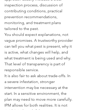
inspection process, discussion of 
contributing conditions, practical 
prevention recommendations, 
monitoring, and treatment plans 
tailored to the pest.
You should expect explanations, not 
vague promises. A trustworthy provider 
can tell you what pest is present, why it 
is active, what changes will help, and 
what treatment is being used and why. 
That level of transparency is part of 
responsible service.
It is also fair to ask about trade-offs. In 
a severe infestation, stronger 
intervention may be necessary at the 
start. In a sensitive environment, the 
plan may need to move more carefully. 
IPM allows for both realities. It is not 