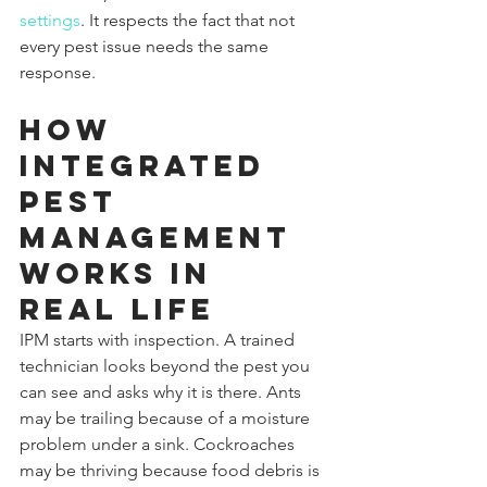
settings
. It respects the fact that not 
every pest issue needs the same 
response.
How 
integrated 
pest 
management 
works in 
real life
IPM starts with inspection. A trained 
technician looks beyond the pest you 
can see and asks why it is there. Ants 
may be trailing because of a moisture 
problem under a sink. Cockroaches 
may be thriving because food debris is 