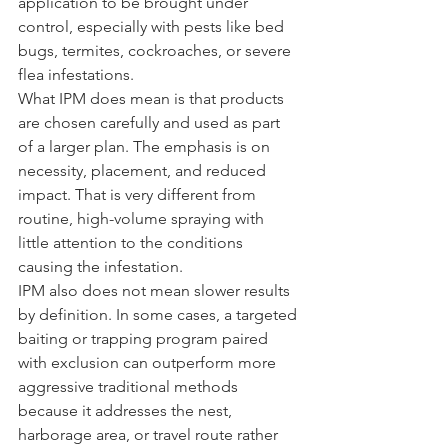
application to be brought under 
control, especially with pests like bed 
bugs, termites, cockroaches, or severe 
flea infestations.
What IPM does mean is that products 
are chosen carefully and used as part 
of a larger plan. The emphasis is on 
necessity, placement, and reduced 
impact. That is very different from 
routine, high-volume spraying with 
little attention to the conditions 
causing the infestation.
IPM also does not mean slower results 
by definition. In some cases, a targeted 
baiting or trapping program paired 
with exclusion can outperform more 
aggressive traditional methods 
because it addresses the nest, 
harborage area, or travel route rather 