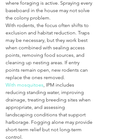
where foraging is active. Spraying every 
baseboard in the house may not solve 
the colony problem.
With rodents, the focus often shifts to 
exclusion and habitat reduction. Traps 
may be necessary, but they work best 
when combined with sealing access 
points, removing food sources, and 
cleaning up nesting areas. If entry 
points remain open, new rodents can 
replace the ones removed.
With mosquitoes
, IPM includes 
reducing standing water, improving 
drainage, treating breeding sites when 
appropriate, and assessing 
landscaping conditions that support 
harborage. Fogging alone may provide 
short-term relief but not long-term 
control.