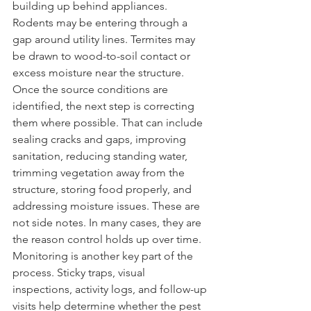
building up behind appliances. 
Rodents may be entering through a 
gap around utility lines. Termites may 
be drawn to wood-to-soil contact or 
excess moisture near the structure.
Once the source conditions are 
identified, the next step is correcting 
them where possible. That can include 
sealing cracks and gaps, improving 
sanitation, reducing standing water, 
trimming vegetation away from the 
structure, storing food properly, and 
addressing moisture issues. These are 
not side notes. In many cases, they are 
the reason control holds up over time.
Monitoring is another key part of the 
process. Sticky traps, visual 
inspections, activity logs, and follow-up 
visits help determine whether the pest 