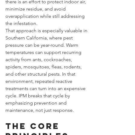
there is an effort to protect indoor air, 
minimize residue, and avoid 
overapplication while still addressing 
the infestation.
That approach is especially valuable in 
Southern California, where pest 
pressure can be year-round. Warm 
temperatures can support recurring 
activity from ants, cockroaches, 
spiders, mosquitoes, fleas, rodents, 
and other structural pests. In that 
environment, repeated reactive 
treatments can turn into an expensive 
cycle. IPM breaks that cycle by 
emphasizing prevention and 
maintenance, not just response.
The core 