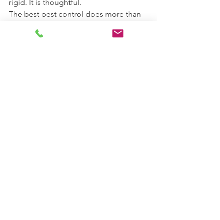
rigid. It is thoughtful.
The best pest control does more than 
remove what you are seeing today. It 
reduces the chances that the same 
issue will return next month. That is the 
real value behind the integrated pest 
management definition: effective 
control built on prevention, precision, 
and responsibility. When a pest 
problem is handled that way, your 
home or property is not just treated. It 
is better protected.
See All
Recent Posts