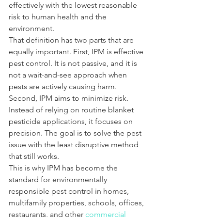
effectively with the lowest reasonable 
risk to human health and the 
environment.
That definition has two parts that are 
equally important. First, IPM is effective 
pest control. It is not passive, and it is 
not a wait-and-see approach when 
pests are actively causing harm. 
Second, IPM aims to minimize risk. 
Instead of relying on routine blanket 
pesticide applications, it focuses on 
precision. The goal is to solve the pest 
issue with the least disruptive method 
that still works.
This is why IPM has become the 
standard for environmentally 
responsible pest control in homes, 
multifamily properties, schools, offices, 
restaurants, and other 
commercial 