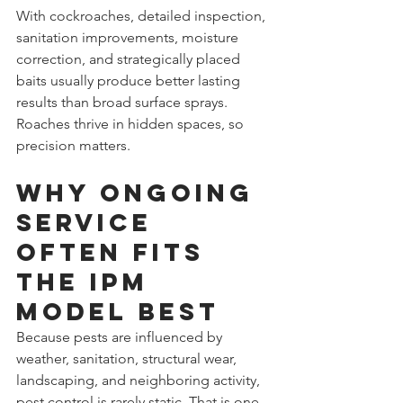
With cockroaches, detailed inspection, 
sanitation improvements, moisture 
correction, and strategically placed 
baits usually produce better lasting 
results than broad surface sprays. 
Roaches thrive in hidden spaces, so 
precision matters.
Why ongoing 
service 
often fits 
the IPM 
model best
Because pests are influenced by 
weather, sanitation, structural wear, 
landscaping, and neighboring activity, 
pest control is rarely static. That is one 