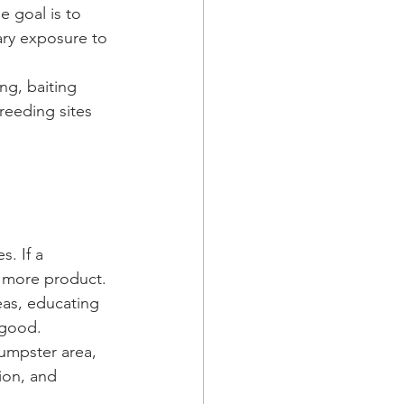
e goal is to 
ry exposure to 
ng, baiting 
reeding sites 
 
. If a 
t more product. 
eas, educating 
 good.
umpster area, 
ion, and 