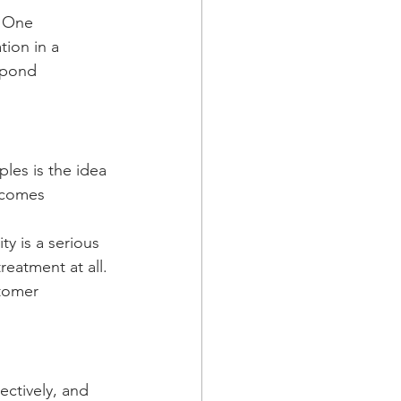
. One 
ion in a 
spond 
es is the idea 
ecomes 
y is a serious 
reatment at all. 
tomer 
ectively, and 