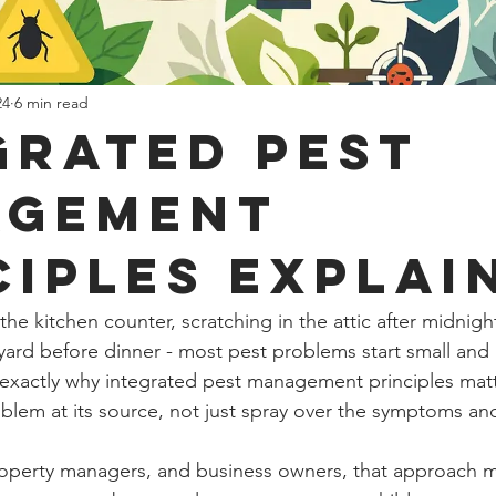
24
6 min read
grated Pest
agement
ciples Explai
s the kitchen counter, scratching in the attic after midnig
yard before dinner - most pest problems start small an
is exactly why integrated pest management principles matt
roblem at its source, not just spray over the symptoms an
perty managers, and business owners, that approach ma