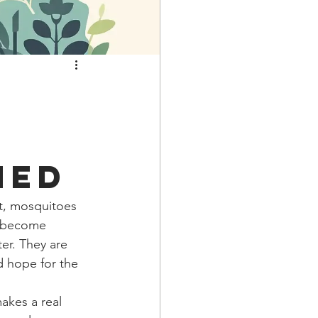
ned
ht, mosquitoes 
d become 
er. They are 
d hope for the 
kes a real 