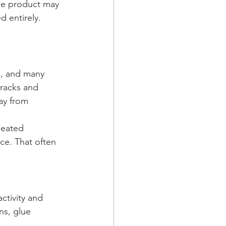
The product may 
 entirely. 
s, and many 
cracks and 
ay from 
peated 
ace. That often 
ctivity and 
ns, glue 