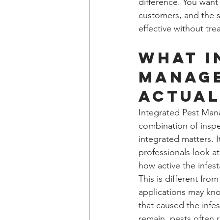
difference. You want
customers, and the s
effective without trea
What i
manage
actual
Integrated Pest Mana
combination of inspe
integrated matters. I
professionals look at
how active the infest
This is different fro
applications may kno
that caused the infest
remain, pests often r