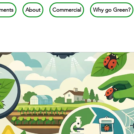
ments
About
Commercial
Why go Green?