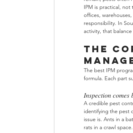
IPM is practical, not
offices, warehouses,
responsibility. In S
activity, that balanc
The co
manage
The best IPM programs
formula. Each part s
Inspection comes 
A credible pest contr
identifying the pest 
issue is. Ants in a b
rats in a crawl space.