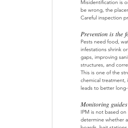
Misidentification is 
be wrong, the place
Careful inspection p
Prevention is the 
Pests need food, wat
infestations shrink o
gaps, improving sani
structures, and corre
This is one of the s
chemical treatment, i
leads to better long
Monitoring guides
IPM is not based on 
determine whether ac
boards, bait stations