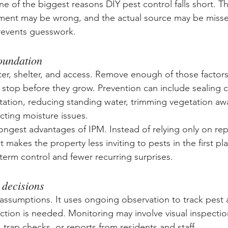
one of the biggest reasons DIY pest control falls short. 
ment may be wrong, and the actual source may be missed
revents guesswork.
foundation
er, shelter, and access. Remove enough of those factor
r stop before they grow. Prevention can include sealing 
tation, reducing standing water, trimming vegetation aw
cting moisture issues.
trongest advantages of IPM. Instead of relying only on re
t makes the property less inviting to pests in the first pl
-term control and fewer recurring surprises.
 decisions
assumptions. It uses ongoing observation to track pest a
tion is needed. Monitoring may involve visual inspectio
, trap checks, or reports from residents and staff.