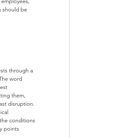
, employees, 
n should be 
sts through a 
 The word 
est 
cting them, 
ast disruption.
ical 
the conditions 
ry points 