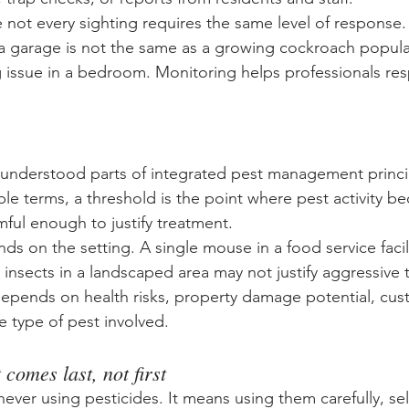
 not every sighting requires the same level of response
 a garage is not the same as a growing cockroach populat
 issue in a bedroom. Monitoring helps professionals re
nderstood parts of integrated pest management principl
ple terms, a threshold is the point where pest activity b
ful enough to justify treatment.
s on the setting. A single mouse in a food service facilit
insects in a landscaped area may not justify aggressive t
epends on health risks, property damage potential, cus
e type of pest involved.
comes last, not first
ver using pesticides. It means using them carefully, sel