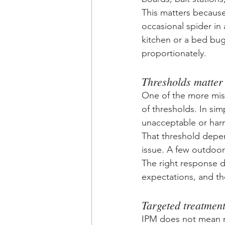
This matters because
occasional spider in
kitchen or a bed bug
proportionately.
Thresholds matter
One of the more misu
of thresholds. In sim
unacceptable or harm
That threshold depend
issue. A few outdoor 
The right response d
expectations, and th
Targeted treatment 
IPM does not mean ne