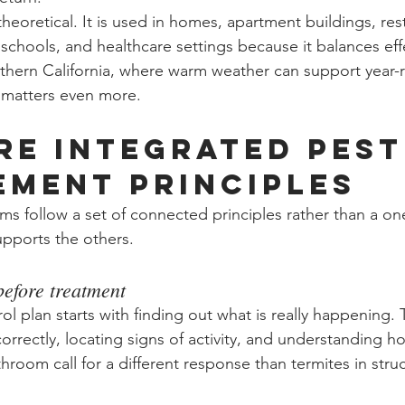
 theoretical. It is used in homes, apartment buildings, res
 schools, and healthcare settings because it balances eff
outhern California, where warm weather can support year-
e matters even more.
re integrated pest
ment principles
 follow a set of connected principles rather than a one-s
upports the others.
before treatment
ol plan starts with finding out what is really happening.
correctly, locating signs of activity, and understanding h
athroom call for a different response than termites in stru