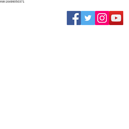
AW-16499050371