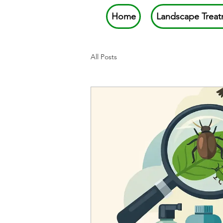
Home
Landscape Treat
All Posts