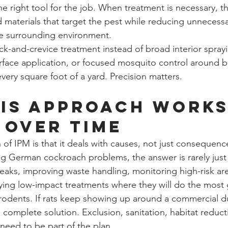
e right tool for the job. When treatment is necessary, th
aterials that target the pest while reducing unnecessa
he surrounding environment.
k-and-crevice treatment instead of broad interior sprayi
urface application, or focused mosquito control around b
every square foot of a yard. Precision matters.
is approach works
 over time
of IPM is that it deals with causes, not just consequences
ng German cockroach problems, the answer is rarely jus
 leaks, improving waste handling, monitoring high-risk ar
ying low-impact treatments where they will do the most
 rodents. If rats keep showing up around a commercial d
 complete solution. Exclusion, sanitation, habitat reduct
eed to be part of the plan.