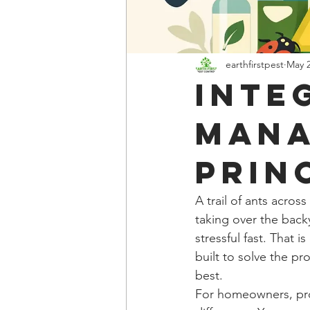
earthfirstpest
May 
Inte
Man
Prin
A trail of ants acros
taking over the back
stressful fast. That 
built to solve the p
best.
For homeowners, pro