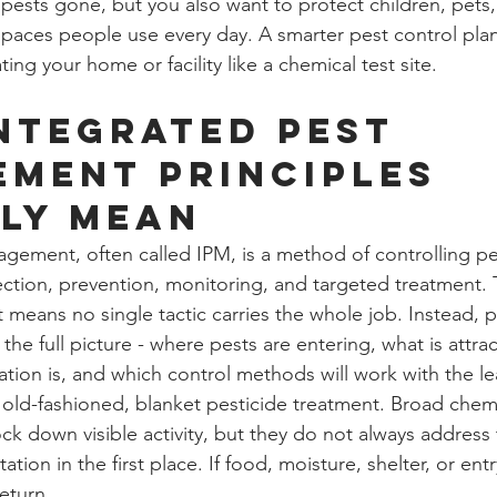
 pests gone, but you also want to protect children, pets
paces people use every day. A smarter pest control pla
ting your home or facility like a chemical test site.
ntegrated pest 
ment principles 
ly mean
gement, often called IPM, is a method of controlling pe
ction, prevention, monitoring, and targeted treatment.
t means no single tactic carries the whole job. Instead, p
 the full picture - where pests are entering, what is attra
ation is, and which control methods will work with the le
m old-fashioned, blanket pesticide treatment. Broad chem
ck down visible activity, but they do not always address 
ation in the first place. If food, moisture, shelter, or ent
eturn.