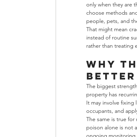
only when they are th
choose methods and m
people, pets, and t
That might mean crac
instead of routine s
rather than treating 
Why th
better
The biggest strength 
property has recurri
It may involve fixing
occupants, and appl
The same is true for
poison alone is not a
ongoing monitoring n