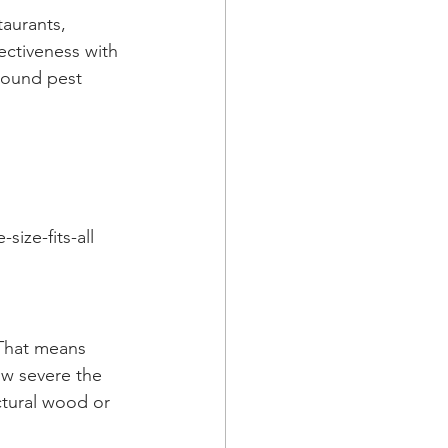
taurants, 
ectiveness with 
round pest 
 
ize-fits-all 
 That means 
ow severe the 
ctural wood or 