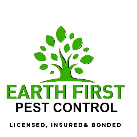
Licensed, Insured& Bonded