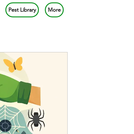
Pest Library
More