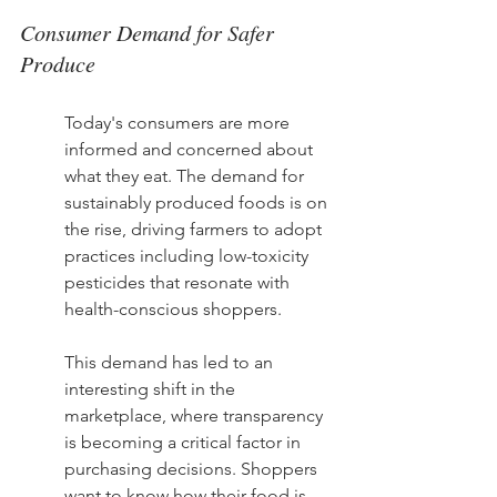
Consumer Demand for Safer 
Produce
Today's consumers are more 
informed and concerned about 
what they eat. The demand for 
sustainably produced foods is on 
the rise, driving farmers to adopt 
practices including low-toxicity 
pesticides that resonate with 
health-conscious shoppers.
This demand has led to an 
interesting shift in the 
marketplace, where transparency 
is becoming a critical factor in 
purchasing decisions. Shoppers 
want to know how their food is 