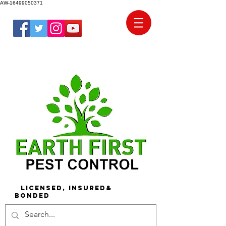
AW-16499050371
Licensed, Insured&
Bonded