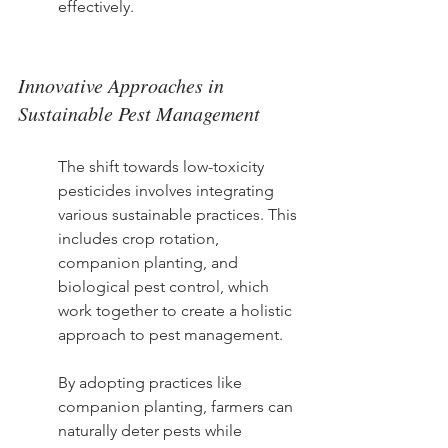
effectively.
Innovative Approaches in 
Sustainable Pest Management
The shift towards low-toxicity 
pesticides involves integrating 
various sustainable practices. This 
includes crop rotation, 
companion planting, and 
biological pest control, which 
work together to create a holistic 
approach to pest management.
By adopting practices like 
companion planting, farmers can 
naturally deter pests while 