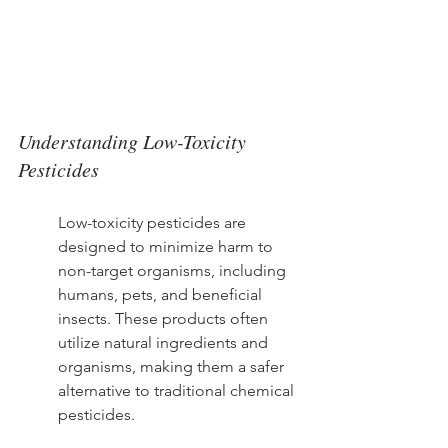
Understanding Low-Toxicity 
Pesticides
Low-toxicity pesticides are 
designed to minimize harm to 
non-target organisms, including 
humans, pets, and beneficial 
insects. These products often 
utilize natural ingredients and 
organisms, making them a safer 
alternative to traditional chemical 
pesticides.