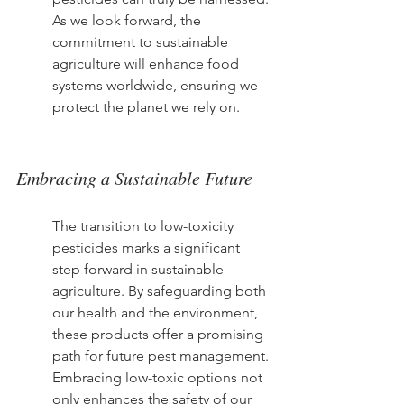
As we look forward, the 
commitment to sustainable 
agriculture will enhance food 
systems worldwide, ensuring we 
protect the planet we rely on.
Embracing a Sustainable Future
The transition to low-toxicity 
pesticides marks a significant 
step forward in sustainable 
agriculture. By safeguarding both 
our health and the environment, 
these products offer a promising 
path for future pest management. 
Embracing low-toxic options not 
only enhances the safety of our 