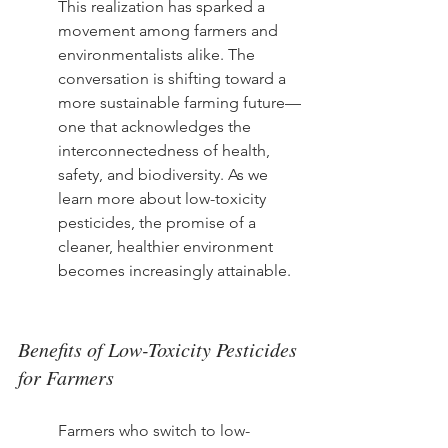
This realization has sparked a 
movement among farmers and 
environmentalists alike. The 
conversation is shifting toward a 
more sustainable farming future—
one that acknowledges the 
interconnectedness of health, 
safety, and biodiversity. As we 
learn more about low-toxicity 
pesticides, the promise of a 
cleaner, healthier environment 
becomes increasingly attainable.
Benefits of Low-Toxicity Pesticides 
for Farmers
Farmers who switch to low-