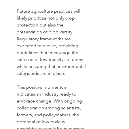
Future agriculture practices will 
likely prioritize not only crop 
protection but also the 
preservation of biodiversity. 
Regulatory frameworks are 
expected to evolve, providing 
guidelines that encourage the 
safe use of low-toxicity solutions 
while ensuring that environmental 
safeguards are in place.
This positive momentum 
indicates an industry ready to 
embrace change. With ongoing 
collaboration among scientists, 
farmers, and policymakers, the 
potential of low-toxicity 
pesticides can truly be harnessed. 