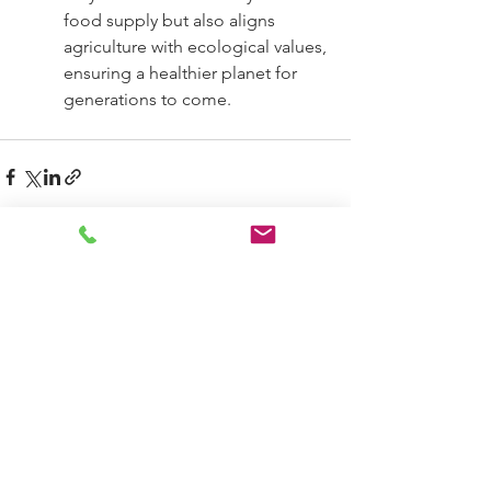
food supply but also aligns 
agriculture with ecological values, 
ensuring a healthier planet for 
generations to come.
See All
Recent Posts