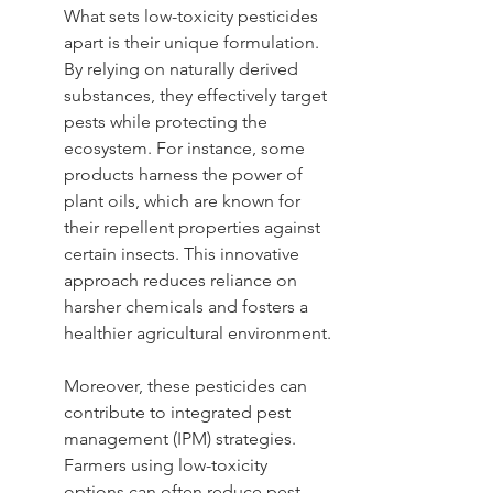
What sets low-toxicity pesticides 
apart is their unique formulation. 
By relying on naturally derived 
substances, they effectively target 
pests while protecting the 
ecosystem. For instance, some 
products harness the power of 
plant oils, which are known for 
their repellent properties against 
certain insects. This innovative 
approach reduces reliance on 
harsher chemicals and fosters a 
healthier agricultural environment.
Moreover, these pesticides can 
contribute to integrated pest 
management (IPM) strategies. 
Farmers using low-toxicity 
options can often reduce pest 