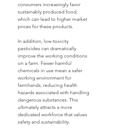
consumers increasingly favor 
sustainably produced food, 
which can lead to higher market 
prices for these products.
In addition, low-toxicity 
pesticides can dramatically 
improve the working conditions 
on a farm. Fewer harmful 
chemicals in use mean a safer 
working environment for 
farmhands, reducing health 
hazards associated with handling 
dangerous substances. This 
ultimately attracts a more 
dedicated workforce that values 
safety and sustainability.