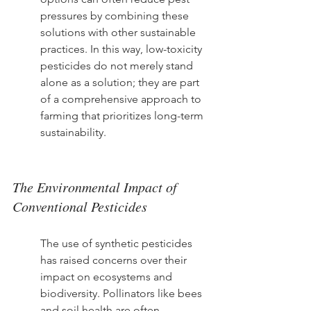
pressures by combining these 
solutions with other sustainable 
practices. In this way, low-toxicity 
pesticides do not merely stand 
alone as a solution; they are part 
of a comprehensive approach to 
farming that prioritizes long-term 
sustainability.
The Environmental Impact of 
Conventional Pesticides
The use of synthetic pesticides 
has raised concerns over their 
impact on ecosystems and 
biodiversity. Pollinators like bees 
and soil health are often 