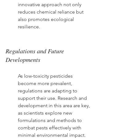
innovative approach not only 
reduces chemical reliance but 
also promotes ecological 
resilience.
Regulations and Future 
Developments
As low-toxicity pesticides 
become more prevalent, 
regulations are adapting to 
support their use. Research and 
development in this area are key, 
as scientists explore new 
formulations and methods to 
combat pests effectively with 
minimal environmental impact.