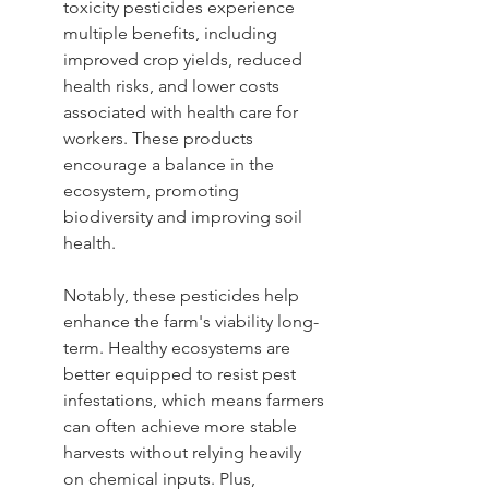
toxicity pesticides experience 
multiple benefits, including 
improved crop yields, reduced 
health risks, and lower costs 
associated with health care for 
workers. These products 
encourage a balance in the 
ecosystem, promoting 
biodiversity and improving soil 
health.
Notably, these pesticides help 
enhance the farm's viability long-
term. Healthy ecosystems are 
better equipped to resist pest 
infestations, which means farmers 
can often achieve more stable 
harvests without relying heavily 
on chemical inputs. Plus, 