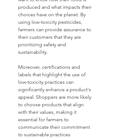
produced and what impacts their 
choices have on the planet. By 
using low-toxicity pesticides, 
farmers can provide assurance to 
their customers that they are 
prioritizing safety and 
sustainability.
Moreover, certifications and 
labels that highlight the use of 
low-toxicity practices can 
significantly enhance a product's 
appeal. Shoppers are more likely 
to choose products that align 
with their values, making it 
essential for farmers to 
communicate their commitment 
to sustainable practices 