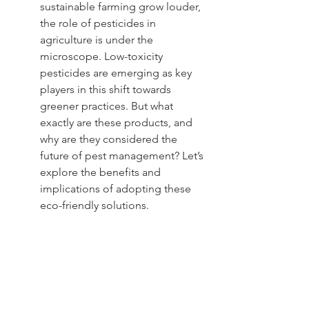
sustainable farming grow louder, 
the role of pesticides in 
agriculture is under the 
microscope. Low-toxicity 
pesticides are emerging as key 
players in this shift towards 
greener practices. But what 
exactly are these products, and 
why are they considered the 
future of pest management? Let’s 
explore the benefits and 
implications of adopting these 
eco-friendly solutions.