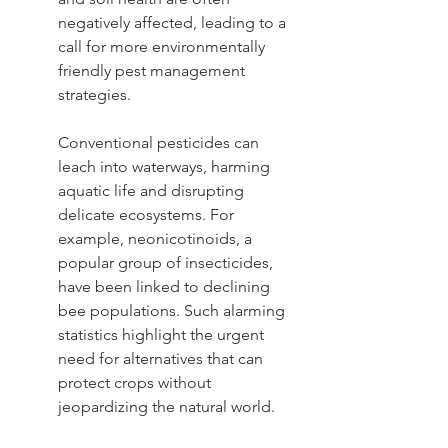
negatively affected, leading to a 
call for more environmentally 
friendly pest management 
strategies.
Conventional pesticides can 
leach into waterways, harming 
aquatic life and disrupting 
delicate ecosystems. For 
example, neonicotinoids, a 
popular group of insecticides, 
have been linked to declining 
bee populations. Such alarming 
statistics highlight the urgent 
need for alternatives that can 
protect crops without 
jeopardizing the natural world.