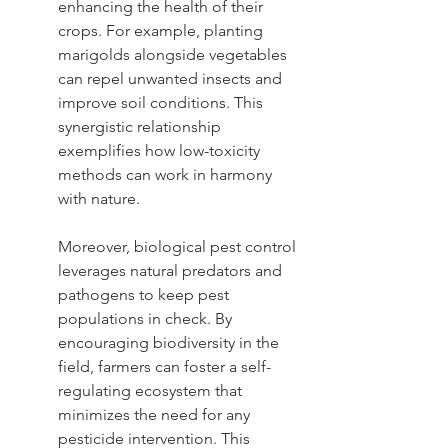
enhancing the health of their 
crops. For example, planting 
marigolds alongside vegetables 
can repel unwanted insects and 
improve soil conditions. This 
synergistic relationship 
exemplifies how low-toxicity 
methods can work in harmony 
with nature.
Moreover, biological pest control 
leverages natural predators and 
pathogens to keep pest 
populations in check. By 
encouraging biodiversity in the 
field, farmers can foster a self-
regulating ecosystem that 
minimizes the need for any 
pesticide intervention. This 