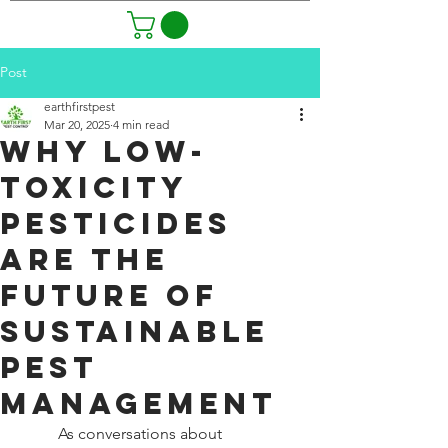
Post
earthfirstpest
Mar 20, 2025
4 min read
Why Low-
Toxicity
Pesticides
Are the
Future of
Sustainable
Pest
Management
As conversations about 