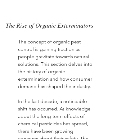
The Rise of Organic Exterminators
The concept of organic pest 
control is gaining traction as 
people gravitate towards natural 
solutions. This section delves into 
the history of organic 
extermination and how consumer 
demand has shaped the industry.
In the last decade, a noticeable 
shift has occurred. As knowledge 
about the long-term effects of 
chemical pesticides has spread, 
there have been growing 
concerns about their safety. The 