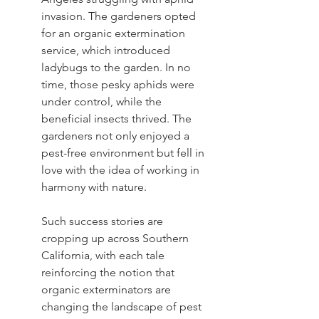
invasion. The gardeners opted 
for an organic extermination 
service, which introduced 
ladybugs to the garden. In no 
time, those pesky aphids were 
under control, while the 
beneficial insects thrived. The 
gardeners not only enjoyed a 
pest-free environment but fell in 
love with the idea of working in 
harmony with nature.
Such success stories are 
cropping up across Southern 
California, with each tale 
reinforcing the notion that 
organic exterminators are 
changing the landscape of pest 