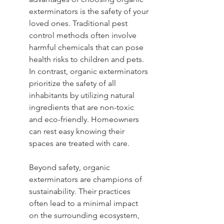
exterminators is the safety of your 
loved ones. Traditional pest 
control methods often involve 
harmful chemicals that can pose 
health risks to children and pets. 
In contrast, organic exterminators 
prioritize the safety of all 
inhabitants by utilizing natural 
ingredients that are non-toxic 
and eco-friendly. Homeowners 
can rest easy knowing their 
spaces are treated with care.
Beyond safety, organic 
exterminators are champions of 
sustainability. Their practices 
often lead to a minimal impact 
on the surrounding ecosystem, 