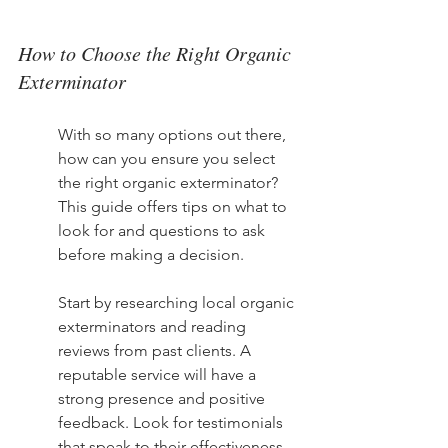
How to Choose the Right Organic 
Exterminator
With so many options out there, 
how can you ensure you select 
the right organic exterminator? 
This guide offers tips on what to 
look for and questions to ask 
before making a decision.
Start by researching local organic 
exterminators and reading 
reviews from past clients. A 
reputable service will have a 
strong presence and positive 
feedback. Look for testimonials 
that speak to their effectiveness 