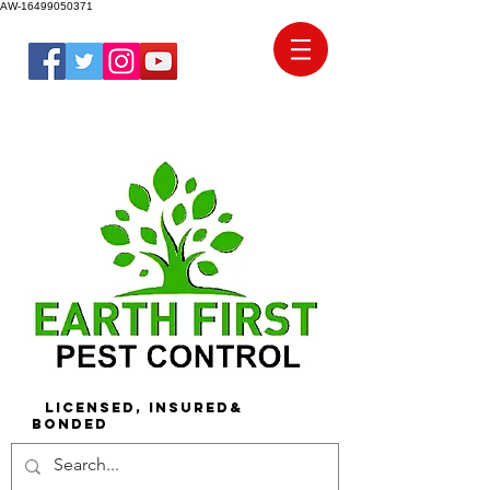
AW-16499050371
Licensed, Insured&
Bonded