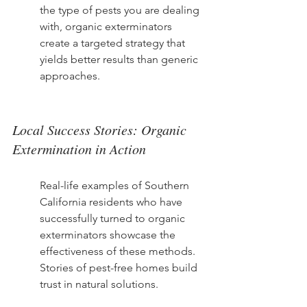
the type of pests you are dealing 
with, organic exterminators 
create a targeted strategy that 
yields better results than generic 
approaches.
Local Success Stories: Organic 
Extermination in Action
Real-life examples of Southern 
California residents who have 
successfully turned to organic 
exterminators showcase the 
effectiveness of these methods. 
Stories of pest-free homes build 
trust in natural solutions.