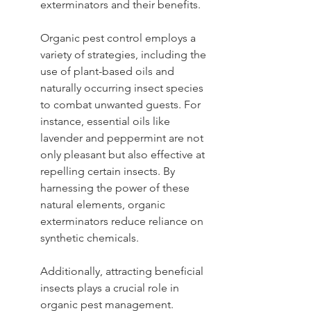
exterminators and their benefits.
Organic pest control employs a 
variety of strategies, including the 
use of plant-based oils and 
naturally occurring insect species 
to combat unwanted guests. For 
instance, essential oils like 
lavender and peppermint are not 
only pleasant but also effective at 
repelling certain insects. By 
harnessing the power of these 
natural elements, organic 
exterminators reduce reliance on 
synthetic chemicals.
Additionally, attracting beneficial 
insects plays a crucial role in 
organic pest management. 