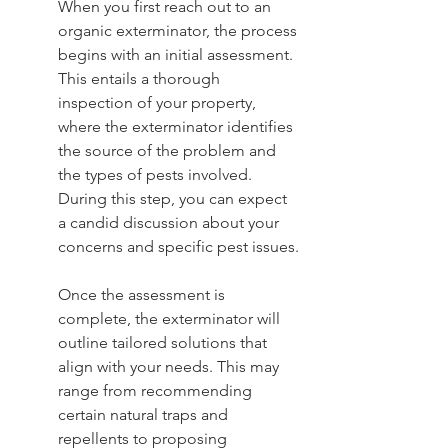
When you first reach out to an 
organic exterminator, the process 
begins with an initial assessment. 
This entails a thorough 
inspection of your property, 
where the exterminator identifies 
the source of the problem and 
the types of pests involved. 
During this step, you can expect 
a candid discussion about your 
concerns and specific pest issues.
Once the assessment is 
complete, the exterminator will 
outline tailored solutions that 
align with your needs. This may 
range from recommending 
certain natural traps and 
repellents to proposing 