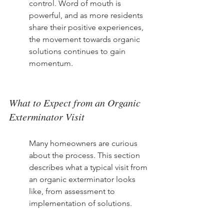
control. Word of mouth is 
powerful, and as more residents 
share their positive experiences, 
the movement towards organic 
solutions continues to gain 
momentum.
What to Expect from an Organic 
Exterminator Visit
Many homeowners are curious 
about the process. This section 
describes what a typical visit from 
an organic exterminator looks 
like, from assessment to 
implementation of solutions.