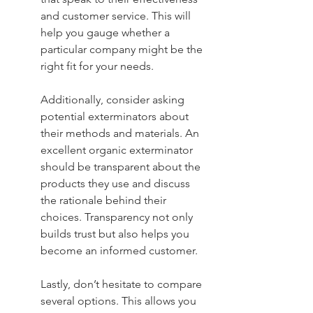
and customer service. This will 
help you gauge whether a 
particular company might be the 
right fit for your needs.
Additionally, consider asking 
potential exterminators about 
their methods and materials. An 
excellent organic exterminator 
should be transparent about the 
products they use and discuss 
the rationale behind their 
choices. Transparency not only 
builds trust but also helps you 
become an informed customer.
Lastly, don’t hesitate to compare 
several options. This allows you 