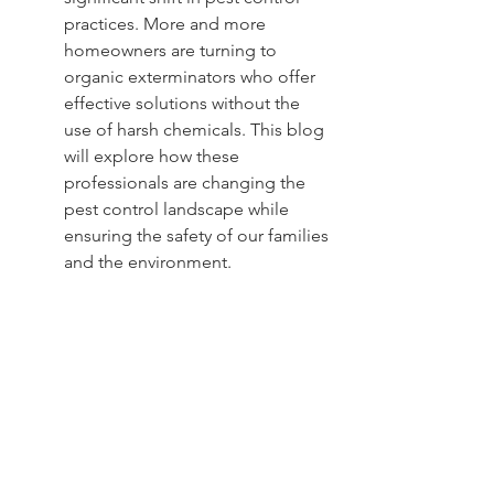
practices. More and more 
homeowners are turning to 
organic exterminators who offer 
effective solutions without the 
use of harsh chemicals. This blog 
will explore how these 
professionals are changing the 
pest control landscape while 
ensuring the safety of our families 
and the environment.