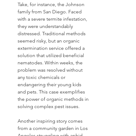
Take, for instance, the Johnson 
family from San Diego. Faced 
with a severe termite infestation, 
they were understandably 
distressed. Traditional methods 
seemed risky, but an organic 
extermination service offered a 
solution that utilized beneficial 
nematodes. Within weeks, the 
problem was resolved without 
any toxic chemicals or 
endangering their young kids 
and pets. This case exemplifies 
the power of organic methods in 
solving complex pest issues.
Another inspiring story comes 
from a community garden in Los 
Angeles struggling with aphid 