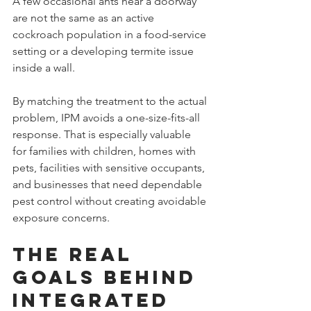
A few occasional ants near a doorway 
are not the same as an active 
cockroach population in a food-service 
setting or a developing termite issue 
inside a wall.
By matching the treatment to the actual 
problem, IPM avoids a one-size-fits-all 
response. That is especially valuable 
for families with children, homes with 
pets, facilities with sensitive occupants, 
and businesses that need dependable 
pest control without creating avoidable 
exposure concerns.
The Real 
Goals Behind 
Integrated 