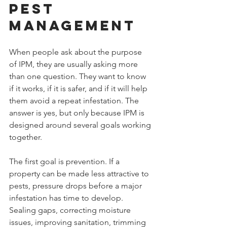
Pest 
Management
When people ask about the purpose 
of IPM, they are usually asking more 
than one question. They want to know 
if it works, if it is safer, and if it will help 
them avoid a repeat infestation. The 
answer is yes, but only because IPM is 
designed around several goals working 
together.
The first goal is prevention. If a 
property can be made less attractive to 
pests, pressure drops before a major 
infestation has time to develop. 
Sealing gaps, correcting moisture 
issues, improving sanitation, trimming 