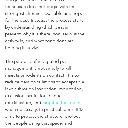
technician does not begin with the 
strongest chemical available and hope 
for the best. Instead, the process starts 
by understanding which pest is 
present, why it is there, how serious the 
activity is, and what conditions are 
helping it survive.
The purpose of integrated pest 
management is not simply to kill 
insects or rodents on contact. It is to 
reduce pest populations to acceptable 
levels through inspection, monitoring, 
exclusion, sanitation, habitat 
modification, and 
targeted treatment
when necessary. In practical terms, IPM 
aims to protect the structure, protect 
the people using that space, and 