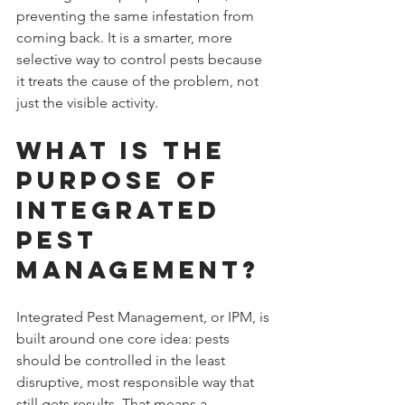
preventing the same infestation from 
coming back. It is a smarter, more 
selective way to control pests because 
it treats the cause of the problem, not 
just the visible activity.
What Is the 
Purpose of 
Integrated 
Pest 
Management?
Integrated Pest Management, or IPM, is 
built around one core idea: pests 
should be controlled in the least 
disruptive, most responsible way that 
still gets results. That means a 