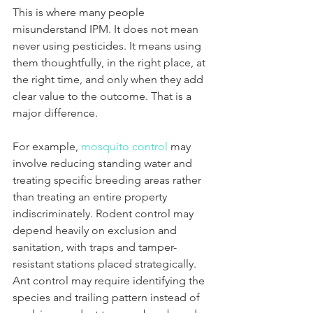
This is where many people 
misunderstand IPM. It does not mean 
never using pesticides. It means using 
them thoughtfully, in the right place, at 
the right time, and only when they add 
clear value to the outcome. That is a 
major difference.
For example, 
mosquito control
 may 
involve reducing standing water and 
treating specific breeding areas rather 
than treating an entire property 
indiscriminately. Rodent control may 
depend heavily on exclusion and 
sanitation, with traps and tamper-
resistant stations placed strategically. 
Ant control may require identifying the 
species and trailing pattern instead of 