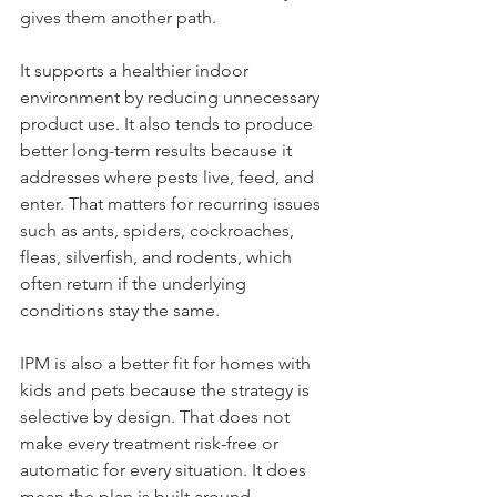
gives them another path.
It supports a healthier indoor 
environment by reducing unnecessary 
product use. It also tends to produce 
better long-term results because it 
addresses where pests live, feed, and 
enter. That matters for recurring issues 
such as ants, spiders, cockroaches, 
fleas, silverfish, and rodents, which 
often return if the underlying 
conditions stay the same.
IPM is also a better fit for homes with 
kids and pets because the strategy is 
selective by design. That does not 
make every treatment risk-free or 
automatic for every situation. It does 
mean the plan is built around 