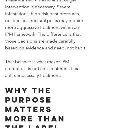
intervention is necessary. Severe 
infestations, high-risk pest pressures, 
or specific structural pests may require 
more aggressive treatment within an 
IPM framework. The difference is that 
those decisions are made carefully, 
based on evidence and need, not habit.
That balance is what makes IPM 
credible. It is not anti-treatment. It is 
anti-unnecessary treatment.
Why the 
Purpose 
Matters 
More Than 
the Label