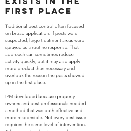
Exists in the 
First Place
Traditional pest control often focused 
on broad application. If pests were 
suspected, large treatment areas were 
sprayed as a routine response. That 
approach can sometimes reduce 
activity quickly, but it may also apply 
more product than necessary and 
overlook the reason the pests showed 
up in the first place.
IPM developed because property 
owners and pest professionals needed 
a method that was both effective and 
more responsible. Not every pest issue 
requires the same level of intervention. 