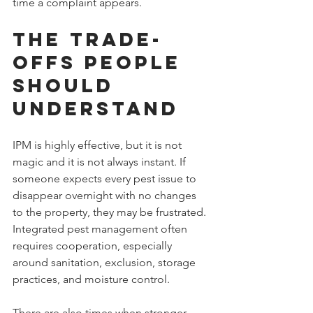
time a complaint appears.
The Trade-
Offs People 
Should 
Understand
IPM is highly effective, but it is not 
magic and it is not always instant. If 
someone expects every pest issue to 
disappear overnight with no changes 
to the property, they may be frustrated. 
Integrated pest management often 
requires cooperation, especially 
around sanitation, exclusion, storage 
practices, and moisture control.
There are also times when stronger 