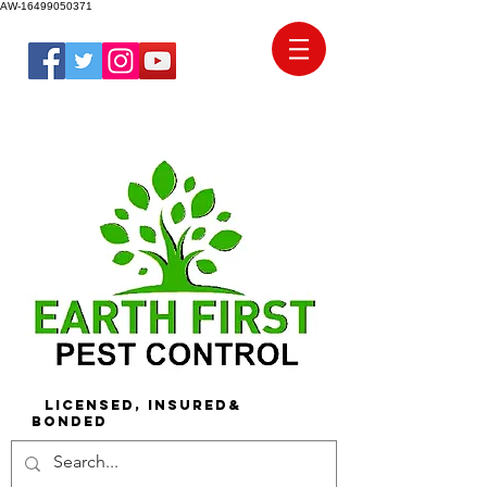
AW-16499050371
Licensed, Insured&
Bonded