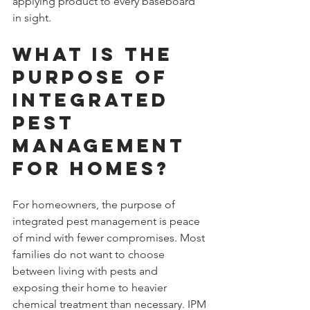
applying product to every baseboard 
in sight.
What Is the 
Purpose of 
Integrated 
Pest 
Management 
for Homes?
For homeowners, the purpose of 
integrated pest management is peace 
of mind with fewer compromises. Most 
families do not want to choose 
between living with pests and 
exposing their home to heavier 
chemical treatment than necessary. IPM 