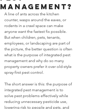
Management?
A line of ants across the kitchen 
counter, wasps around the eaves, or 
rodents in a crawl space can make 
anyone want the fastest fix possible. 
But when children, pets, tenants, 
employees, or landscaping are part of 
the picture, the better question is often 
what is the purpose of integrated pest 
management and why do so many 
property owners prefer it over old-style 
spray-first pest control.
The short answer is this: the purpose of 
integrated pest management is to 
solve pest problems effectively while 
reducing unnecessary pesticide use, 
lowering risk to people and pets, and 