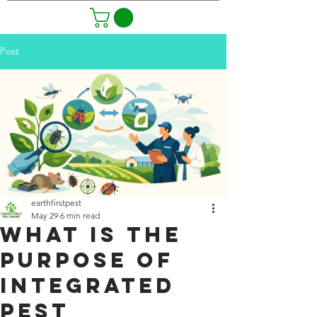
Post
earthfirstpest
May 29
6 min read
What Is the
Purpose of
Integrated
Pest