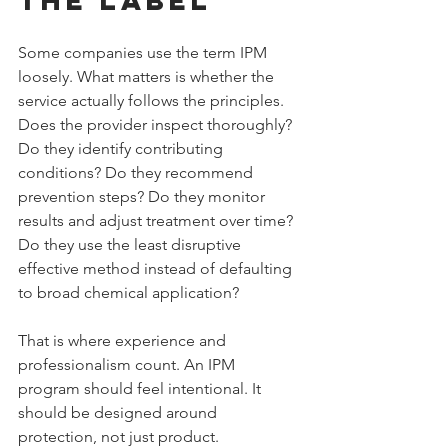
Some companies use the term IPM 
loosely. What matters is whether the 
service actually follows the principles. 
Does the provider inspect thoroughly? 
Do they identify contributing 
conditions? Do they recommend 
prevention steps? Do they monitor 
results and adjust treatment over time? 
Do they use the least disruptive 
effective method instead of defaulting 
to broad chemical application?
That is where experience and 
professionalism count. An IPM 
program should feel intentional. It 
should be designed around 
protection, not just product.