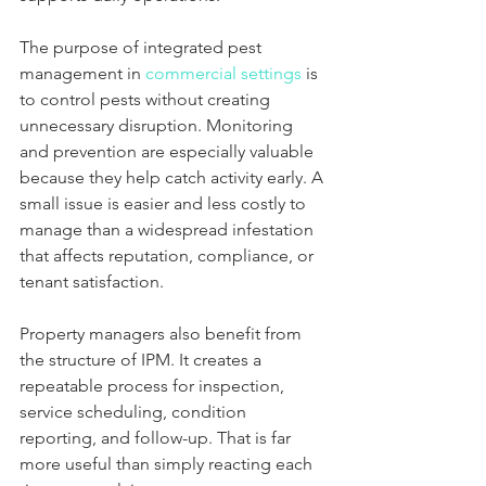
The purpose of integrated pest 
management in 
commercial settings
 is 
to control pests without creating 
unnecessary disruption. Monitoring 
and prevention are especially valuable 
because they help catch activity early. A 
small issue is easier and less costly to 
manage than a widespread infestation 
that affects reputation, compliance, or 
tenant satisfaction.
Property managers also benefit from 
the structure of IPM. It creates a 
repeatable process for inspection, 
service scheduling, condition 
reporting, and follow-up. That is far 
more useful than simply reacting each 