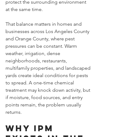
protect the surrounding environment 
at the same time.
That balance matters in homes and 
businesses across Los Angeles County 
and Orange County, where pest 
pressures can be constant. Warm 
weather, irrigation, dense 
neighborhoods, restaurants, 
multifamily properties, and landscaped 
yards create ideal conditions for pests 
to spread. A one-time chemical 
treatment may knock down activity, but 
if moisture, food sources, and entry 
points remain, the problem usually 
returns.
Why IPM 