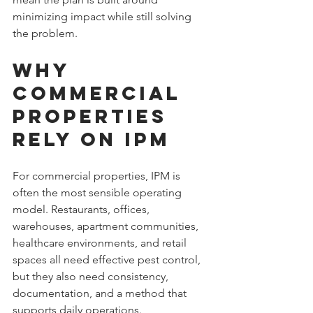
minimizing impact while still solving 
the problem.
Why 
Commercial 
Properties 
Rely on IPM
For commercial properties, IPM is 
often the most sensible operating 
model. Restaurants, offices, 
warehouses, apartment communities, 
healthcare environments, and retail 
spaces all need effective pest control, 
but they also need consistency, 
documentation, and a method that 
supports daily operations.