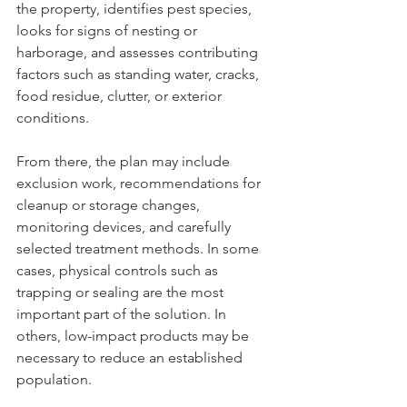
the property, identifies pest species, 
looks for signs of nesting or 
harborage, and assesses contributing 
factors such as standing water, cracks, 
food residue, clutter, or exterior 
conditions.
From there, the plan may include 
exclusion work, recommendations for 
cleanup or storage changes, 
monitoring devices, and carefully 
selected treatment methods. In some 
cases, physical controls such as 
trapping or sealing are the most 
important part of the solution. In 
others, low-impact products may be 
necessary to reduce an established 
population.