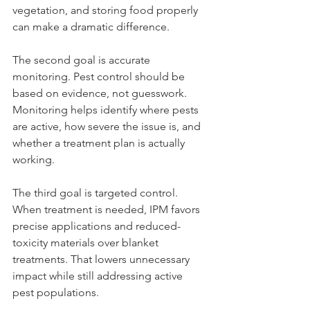
vegetation, and storing food properly 
can make a dramatic difference.
The second goal is accurate 
monitoring. Pest control should be 
based on evidence, not guesswork. 
Monitoring helps identify where pests 
are active, how severe the issue is, and 
whether a treatment plan is actually 
working.
The third goal is targeted control. 
When treatment is needed, IPM favors 
precise applications and reduced-
toxicity materials over blanket 
treatments. That lowers unnecessary 
impact while still addressing active 
pest populations.