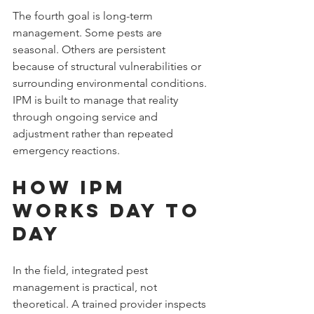
The fourth goal is long-term 
management. Some pests are 
seasonal. Others are persistent 
because of structural vulnerabilities or 
surrounding environmental conditions. 
IPM is built to manage that reality 
through ongoing service and 
adjustment rather than repeated 
emergency reactions.
How IPM 
Works Day to 
Day
In the field, integrated pest 
management is practical, not 
theoretical. A trained provider inspects 