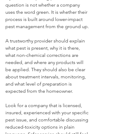
question is not whether a company 
uses the word green. It is whether their 
process is built around lower-impact 
pest management from the ground up.
A trustworthy provider should explain 
what pest is present, why it is there, 
what non-chemical corrections are 
needed, and where any products will 
be applied. They should also be clear 
about treatment intervals, monitoring, 
and what level of preparation is 
expected from the homeowner.
Look for a company that is licensed, 
insured, experienced with your specific 
pest issue, and comfortable discussing 
reduced-toxicity options in plain 