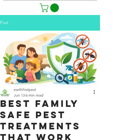
Post
earthfirstpest
Jun 13
6 min read
Best Family
Safe Pest
Treatments
That Work