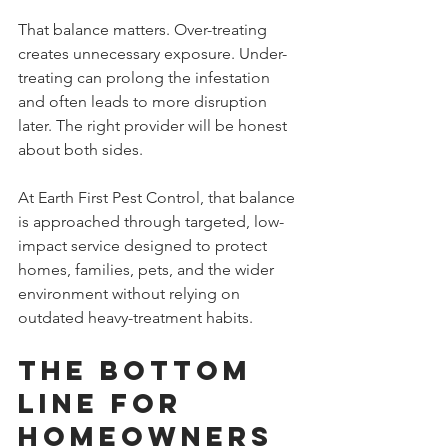
That balance matters. Over-treating 
creates unnecessary exposure. Under-
treating can prolong the infestation 
and often leads to more disruption 
later. The right provider will be honest 
about both sides.
At Earth First Pest Control, that balance 
is approached through targeted, low-
impact service designed to protect 
homes, families, pets, and the wider 
environment without relying on 
outdated heavy-treatment habits.
The bottom 
line for 
homeowners