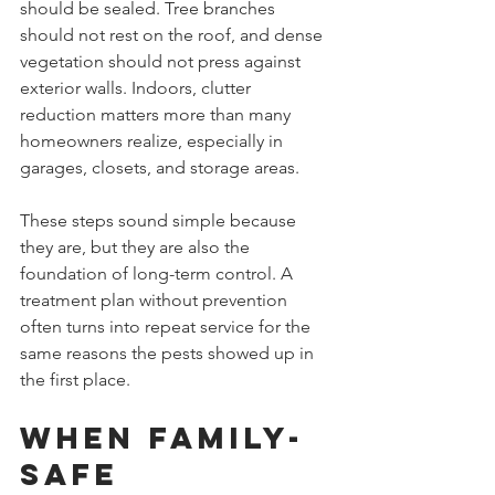
should be sealed. Tree branches 
should not rest on the roof, and dense 
vegetation should not press against 
exterior walls. Indoors, clutter 
reduction matters more than many 
homeowners realize, especially in 
garages, closets, and storage areas.
These steps sound simple because 
they are, but they are also the 
foundation of long-term control. A 
treatment plan without prevention 
often turns into repeat service for the 
same reasons the pests showed up in 
the first place.
When family-
safe 