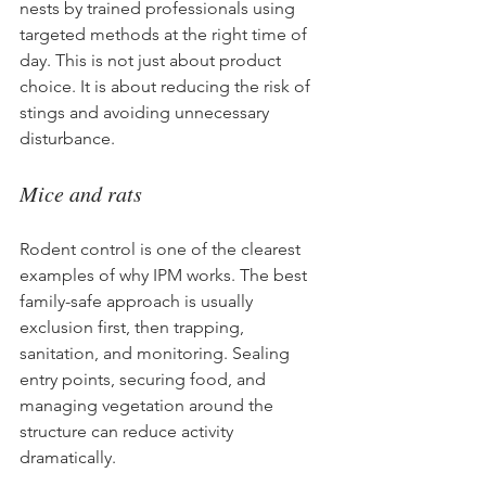
nests by trained professionals using 
targeted methods at the right time of 
day. This is not just about product 
choice. It is about reducing the risk of 
stings and avoiding unnecessary 
disturbance.
Mice and rats
Rodent control is one of the clearest 
examples of why IPM works. The best 
family-safe approach is usually 
exclusion first, then trapping, 
sanitation, and monitoring. Sealing 
entry points, securing food, and 
managing vegetation around the 
structure can reduce activity 
dramatically.