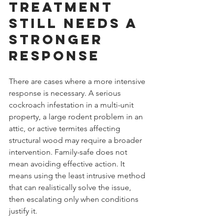
treatment 
still needs a 
stronger 
response
There are cases where a more intensive 
response is necessary. A serious 
cockroach infestation in a multi-unit 
property, a large rodent problem in an 
attic, or active termites affecting 
structural wood may require a broader 
intervention. Family-safe does not 
mean avoiding effective action. It 
means using the least intrusive method 
that can realistically solve the issue, 
then escalating only when conditions 
justify it.