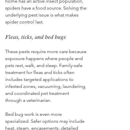
home has an active insect population, 
spiders have a food source. Solving the 
underlying pest issue is what makes 
spider control last.
Fleas, ticks, and bed bugs
These pests require more care because 
exposure happens where people and 
pets rest, walk, and sleep. Family-safe 
treatment for fleas and ticks often 
includes targeted applications to 
infested zones, vacuuming, laundering, 
and coordinated pet treatment 
through a veterinarian.
Bed bug work is even more 
specialized. Safer options may include 
heat, steam, encasements, detailed 