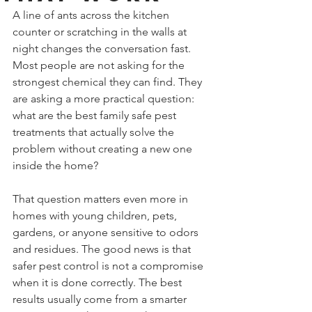
A line of ants across the kitchen 
counter or scratching in the walls at 
night changes the conversation fast. 
Most people are not asking for the 
strongest chemical they can find. They 
are asking a more practical question: 
what are the best family safe pest 
treatments that actually solve the 
problem without creating a new one 
inside the home?
That question matters even more in 
homes with young children, pets, 
gardens, or anyone sensitive to odors 
and residues. The good news is that 
safer pest control is not a compromise 
when it is done correctly. The best 
results usually come from a smarter 