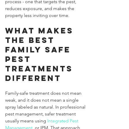
process - one that targets the pest, 
reduces exposure, and makes the 
property less inviting over time.
What makes 
the best 
family safe 
pest 
treatments 
different
Family-safe treatment does not mean 
weak, and it does not mean a single 
spray labeled as natural. In professional 
pest management, safer treatment 
usually means using 
Integrated Pest 
Management
, or IPM. That approach 