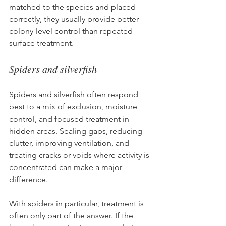
matched to the species and placed 
correctly, they usually provide better 
colony-level control than repeated 
surface treatment.
Spiders and silverfish
Spiders and silverfish often respond 
best to a mix of exclusion, moisture 
control, and focused treatment in 
hidden areas. Sealing gaps, reducing 
clutter, improving ventilation, and 
treating cracks or voids where activity is 
concentrated can make a major 
difference.
With spiders in particular, treatment is 
often only part of the answer. If the 