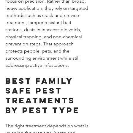
focus on precision. Rather than broad, 
heavy application, they rely on targeted 
methods such as crack-and-crevice 
treatment, tamper-resistant bait 
stations, dusts in inaccessible voids, 
physical trapping, and non-chemical 
prevention steps. That approach 
protects people, pets, and the 
surrounding environment while still 
addressing active infestations.
Best family 
safe pest 
treatments 
by pest type
The right treatment depends on what is 
invading the property. A safe and 