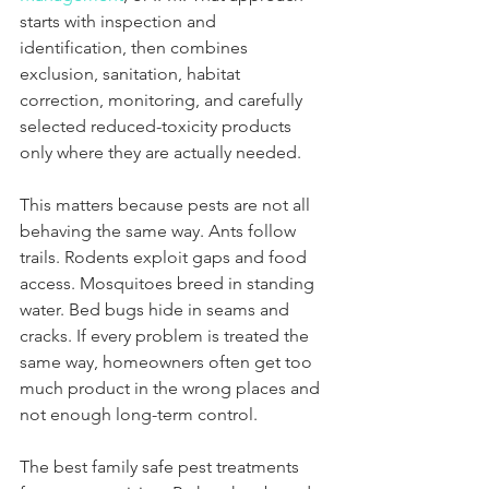
starts with inspection and 
identification, then combines 
exclusion, sanitation, habitat 
correction, monitoring, and carefully 
selected reduced-toxicity products 
only where they are actually needed.
This matters because pests are not all 
behaving the same way. Ants follow 
trails. Rodents exploit gaps and food 
access. Mosquitoes breed in standing 
water. Bed bugs hide in seams and 
cracks. If every problem is treated the 
same way, homeowners often get too 
much product in the wrong places and 
not enough long-term control.
The best family safe pest treatments 