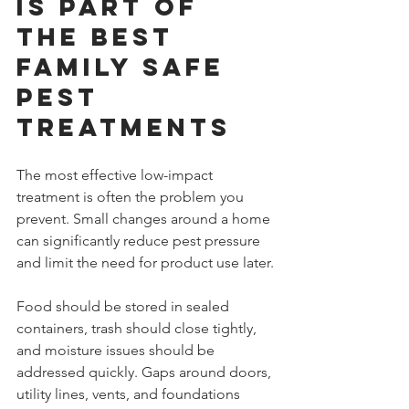
is part of 
the best 
family safe 
pest 
treatments
The most effective low-impact 
treatment is often the problem you 
prevent. Small changes around a home 
can significantly reduce pest pressure 
and limit the need for product use later.
Food should be stored in sealed 
containers, trash should close tightly, 
and moisture issues should be 
addressed quickly. Gaps around doors, 
utility lines, vents, and foundations 