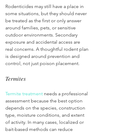
Rodenticides may still have a place in 
some situations, but they should never 
be treated as the first or only answer 
around families, pets, or sensitive 
outdoor environments. Secondary 
exposure and accidental access are 
real concerns. A thoughtful rodent plan 
is designed around prevention and 
control, not just poison placement.
Termites
Termite treatment
 needs a professional 
assessment because the best option 
depends on the species, construction 
type, moisture conditions, and extent 
of activity. In many cases, localized or 
bait-based methods can reduce 