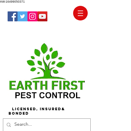
AW-16499050371
Licensed, Insured&
Bonded