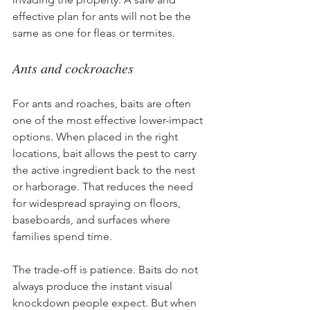
effective plan for ants will not be the 
same as one for fleas or termites.
Ants and cockroaches
For ants and roaches, baits are often 
one of the most effective lower-impact 
options. When placed in the right 
locations, bait allows the pest to carry 
the active ingredient back to the nest 
or harborage. That reduces the need 
for widespread spraying on floors, 
baseboards, and surfaces where 
families spend time.
The trade-off is patience. Baits do not 
always produce the instant visual 
knockdown people expect. But when 