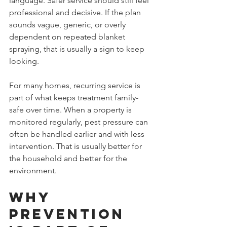
language. Safer service should still feel 
professional and decisive. If the plan 
sounds vague, generic, or overly 
dependent on repeated blanket 
spraying, that is usually a sign to keep 
looking.
For many homes, recurring service is 
part of what keeps treatment family-
safe over time. When a property is 
monitored regularly, pest pressure can 
often be handled earlier and with less 
intervention. That is usually better for 
the household and better for the 
environment.
Why 
prevention 