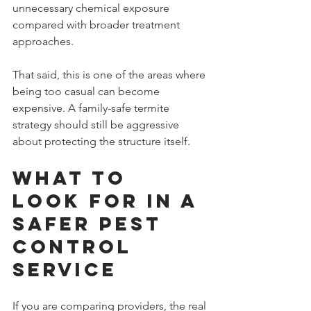
unnecessary chemical exposure 
compared with broader treatment 
approaches.
That said, this is one of the areas where 
being too casual can become 
expensive. A family-safe termite 
strategy should still be aggressive 
about protecting the structure itself.
What to 
look for in a 
safer pest 
control 
service
If you are comparing providers, the real 