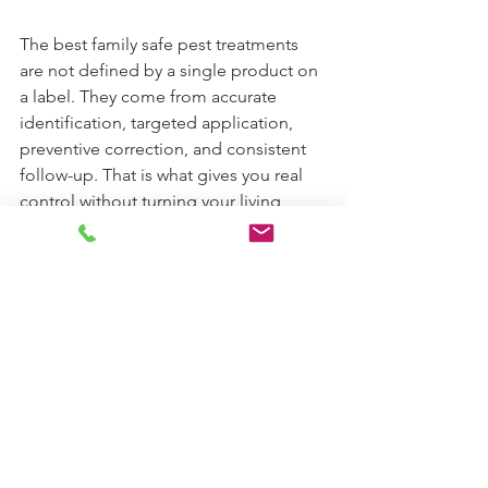
The best family safe pest treatments 
are not defined by a single product on 
a label. They come from accurate 
identification, targeted application, 
preventive correction, and consistent 
follow-up. That is what gives you real 
control without turning your living 
space into a chemical experiment.
If you are weighing your options, ask a 
simple question before any service 
begins: how will this plan solve the 
pest problem while reducing 
unnecessary exposure for the people 
and animals who use the space every 
day? A good answer should feel 
specific, responsible, and grounded in 