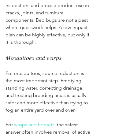
inspection, and precise product use in 
cracks, joints, and furniture 
components. Bed bugs are not a pest 
where guesswork helps. A low-impact 
plan can be highly effective, but only if 
it is thorough.
Mosquitoes and wasps
For mosquitoes, source reduction is 
the most important step. Emptying 
standing water, correcting drainage, 
and treating breeding areas is usually 
safer and more effective than trying to 
fog an entire yard over and over.
For 
wasps and hornets
, the safest 
answer often involves removal of active 